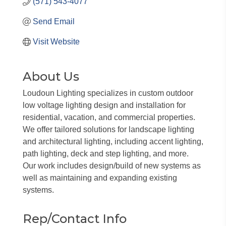
(571) 543-4077
Send Email
Visit Website
About Us
Loudoun Lighting specializes in custom outdoor
low voltage lighting design and installation for
residential, vacation, and commercial properties.
We offer tailored solutions for landscape lighting
and architectural lighting, including accent lighting,
path lighting, deck and step lighting, and more.
Our work includes design/build of new systems as
well as maintaining and expanding existing
systems.
Rep/Contact Info