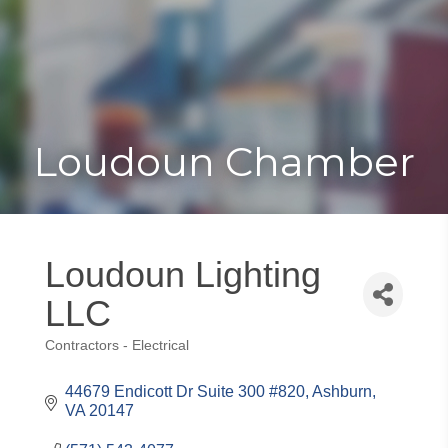
Toggle
Togg
navigat
navi
Loudoun Chamber
Loudoun Lighting
LLC
Contractors - Electrical
Categories
44679 Endicott Dr Suite 300 #820
Ashburn
VA
20147