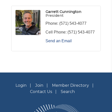
Garrett Cunnington
President
Phone:
(571) 543-4077
Cell Phone:
(571) 543-4077
Send an Email
Login
Join
Member Directory
Contact Us
Search