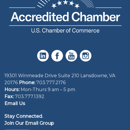
19301 Winmeade Drive Suite 210 Lansdowne, VA
20176
Phone:
703.777.2176
Hours:
Mon-Thurs 9 am – 5 pm
Fax:
703.777.1392
Email Us
Stay Connected.
Join Our Email Group