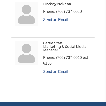
Lindsay Nekoba
Phone:
(703) 737-6010
Send an Email
Carrie Start
Marketing & Social Media
Manager
Phone:
(703) 737-6010 ext:
6156
Send an Email