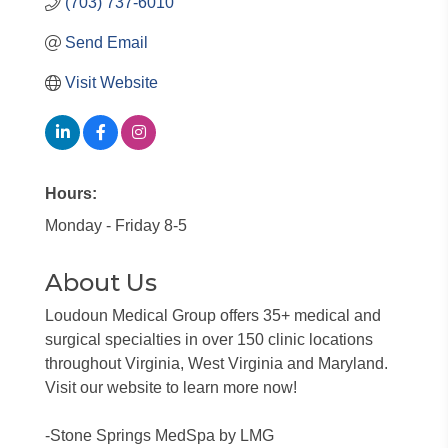
(703) 737-6010
Send Email
Visit Website
Hours:
Monday - Friday 8-5
About Us
Loudoun Medical Group offers 35+ medical and
surgical specialties in over 150 clinic locations
throughout Virginia, West Virginia and Maryland.
Visit our website to learn more now!
-Stone Springs MedSpa by LMG