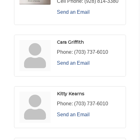
Cell Phone:
(928) 814-3380
Send an Email
Cara Griffith
Phone:
(703) 737-6010
Send an Email
Kitty Kearns
Phone:
(703) 737-6010
Send an Email