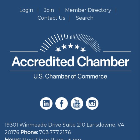
Login
Join
Member Directory
Contact Us
Search
19301 Winmeade Drive Suite 210 Lansdowne, VA
20176
Phone:
703.777.2176
Hours:
Mon-Thurs 9 am – 5 pm