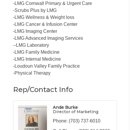
-LMG Cornwall Primary & Urgent Care
-Scrubs Plus by LMG
-LMG Wellness & Weight loss
-LMG Cancer & Infusion Center
-LMG Imaging Center
-LMG Advanced Imaging Services
--LMG Laboratory
-LMG Family Medicine
-LMG Internal Medicine
-Loudoun Valley Family Practice
-Physical Therapy
Rep/Contact Info
Ande Burke
Director of Marketing
Phone:
(703) 737-6010