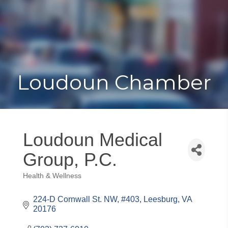
Toggle
Togg
navigat
navi
Loudoun Chamber
Loudoun Medical
Group, P.C.
Health & Wellness
Categories
224-D Cornwall St. NW, #403
Leesburg
VA
20176