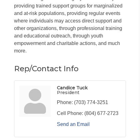
providing trained support groups for marginalized
and at-risk populations, providing regular events
where individuals may access direct support and
other organizations, through professional training
and educational outreach, through youth
empowerment and charitable actions, and much
more.
Rep/Contact Info
Candice Tuck
President
Phone:
(703) 774-3251
Cell Phone:
(804) 677-2723
Send an Email