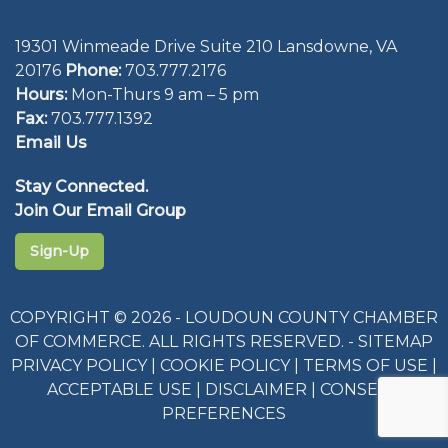
19301 Winmeade Drive Suite 210 Lansdowne, VA
20176
Phone:
703.777.2176
Hours:
Mon-Thurs 9 am – 5 pm
Fax:
703.777.1392
Email Us
Stay Connected.
Join Our Email Group
Sign-Up
COPYRIGHT © 2026 - LOUDOUN COUNTY CHAMBER
OF COMMERCE. ALL RIGHTS RESERVED. -
SITEMAP
PRIVACY POLICY
|
COOKIE POLICY
|
TERMS OF USE
|
ACCEPTABLE USE
|
DISCLAIMER
|
CONSENT
PREFERENCES