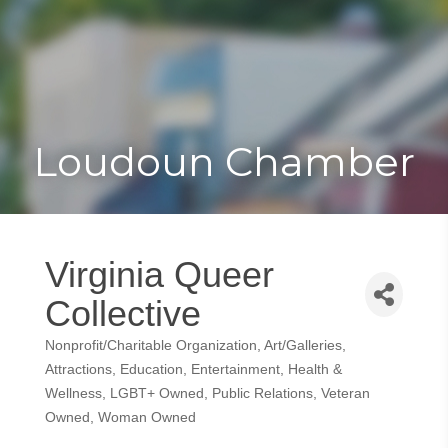
Toggle
Togg
navigat
navi
Loudoun Chamber
Virginia Queer
Collective
Nonprofit/Charitable Organization
Art/Galleries
Categories
Attractions
Education
Entertainment
Health &
Wellness
LGBT+ Owned
Public Relations
Veteran
Owned
Woman Owned