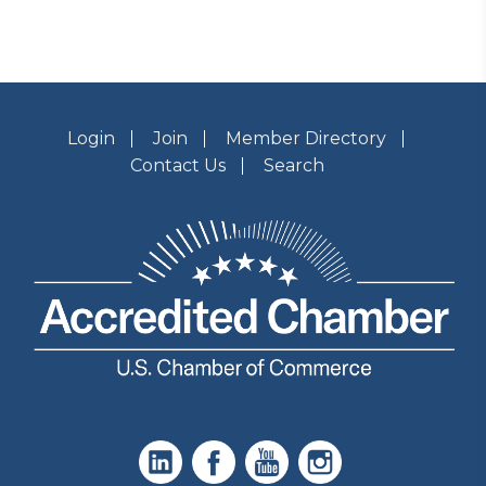
Login
Join
Member Directory
Contact Us
Search