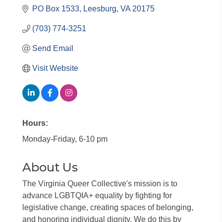
PO Box 1533
Leesburg
VA
20175
(703) 774-3251
Send Email
Visit Website
Hours:
Monday-Friday, 6-10 pm
About Us
The Virginia Queer Collective's mission is to
advance LGBTQIA+ equality by fighting for
legislative change, creating spaces of belonging,
and honoring individual dignity. We do this by