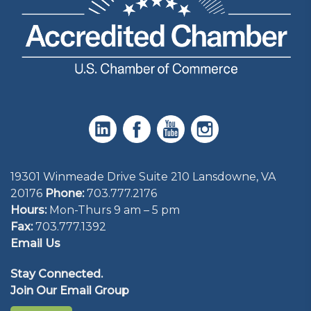
19301 Winmeade Drive Suite 210 Lansdowne, VA
20176
Phone:
703.777.2176
Hours:
Mon-Thurs 9 am – 5 pm
Fax:
703.777.1392
Email Us
Stay Connected.
Join Our Email Group