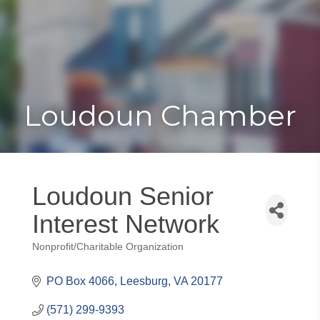
Toggle
Togg
navigat
navi
Loudoun Chamber
Loudoun Senior
Interest Network
Nonprofit/Charitable Organization
Categories
PO Box 4066
Leesburg
VA
20177
(571) 299-9393