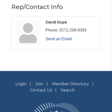
Rep/Contact Info
David Slupe
Phone:
(571) 299-9393
Send an Email
Login
Join
Member Directory
Contact Us
Search