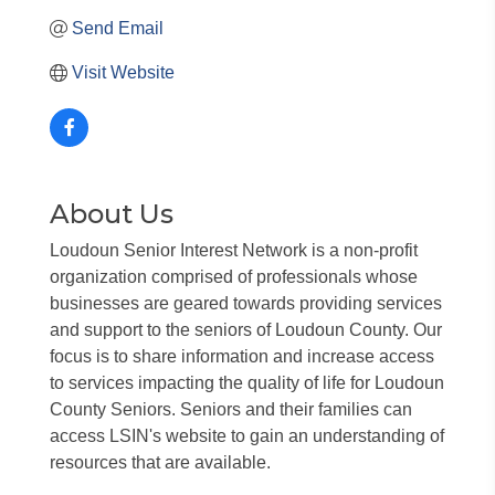
Send Email
Visit Website
About Us
Loudoun Senior Interest Network is a non-profit
organization comprised of professionals whose
businesses are geared towards providing services
and support to the seniors of Loudoun County. Our
focus is to share information and increase access
to services impacting the quality of life for Loudoun
County Seniors. Seniors and their families can
access LSIN's website to gain an understanding of
resources that are available.