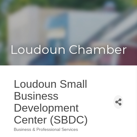
Toggle
Togg
navigat
navi
Loudoun Chamber
Loudoun Small
Business
Development
Center (SBDC)
Business & Professional Services
Categories