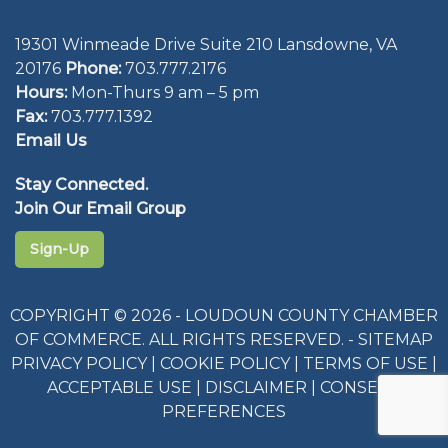
19301 Winmeade Drive Suite 210 Lansdowne, VA
20176
Phone:
703.777.2176
Hours:
Mon-Thurs 9 am – 5 pm
Fax:
703.777.1392
Email Us
Stay Connected.
Join Our Email Group
Sign-Up
COPYRIGHT © 2026 - LOUDOUN COUNTY CHAMBER
OF COMMERCE. ALL RIGHTS RESERVED. -
SITEMAP
PRIVACY POLICY
|
COOKIE POLICY
|
TERMS OF USE
|
ACCEPTABLE USE
|
DISCLAIMER
|
CONSENT
PREFERENCES