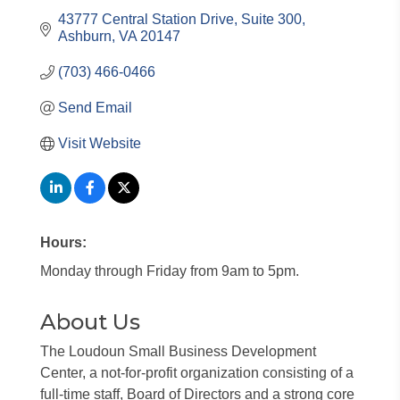
43777 Central Station Drive
Suite 300
Ashburn
VA
20147
(703) 466-0466
Send Email
Visit Website
Hours:
Monday through Friday from 9am to 5pm.
About Us
The Loudoun Small Business Development
Center, a not-for-profit organization consisting of a
full-time staff, Board of Directors and a strong core