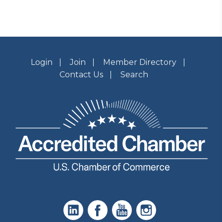
Login
Join
Member Directory
Contact Us
Search