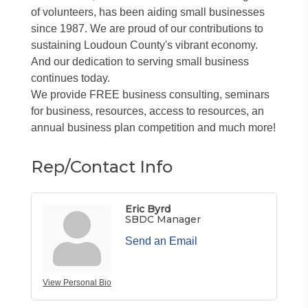
of volunteers, has been aiding small businesses
since 1987. We are proud of our contributions to
sustaining Loudoun County's vibrant economy.
And our dedication to serving small business
continues today.
We provide FREE business consulting, seminars
for business, resources, access to resources, an
annual business plan competition and much more!
Rep/Contact Info
Eric Byrd
SBDC Manager
Send an Email
View Personal Bio