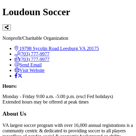
Loudoun Soccer
Categories
Nonprofit/Charitable Organization
19798 Sycolin Road
Leesburg
VA
20175
(703) 777-9977
(703) 777-9977
Send Email
Visit Website
Hours:
Monday - Friday 9:00 a.m. -5:00 p.m. (excl Fed holidays)
Extended hours may be offered at peak times
About Us
VA largest soccer program with over 16,000 annual registrations is a
community centric & dedicated to providing soccer to all players