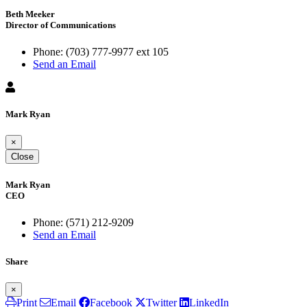
Beth Meeker
Director of Communications
Phone:
(703) 777-9977 ext 105
Send an Email
Mark Ryan
×
Close
Mark Ryan
CEO
Phone:
(571) 212-9209
Send an Email
Share
×
Print
Email
Facebook
Twitter
LinkedIn