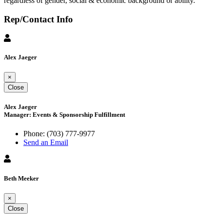
regardless of gender, social & economic background or ability.
Rep/Contact Info
Alex Jaeger
×
Close
Alex Jaeger
Manager: Events & Sponsorship Fulfillment
Phone:
(703) 777-9977
Send an Email
Beth Meeker
×
Close