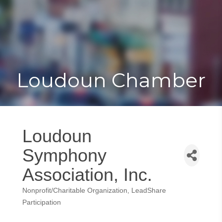
Toggle
Togg
navigat
navi
Loudoun Chamber
Loudoun
Symphony
Association, Inc.
Nonprofit/Charitable Organization
LeadShare
Categories
Participation