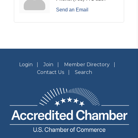
Send an Email
Login
Join
Member Directory
Contact Us
Search