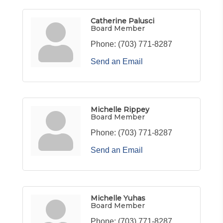
Catherine Palusci
Board Member
Phone:
(703) 771-8287
Send an Email
Michelle Rippey
Board Member
Phone:
(703) 771-8287
Send an Email
Michelle Yuhas
Board Member
Phone:
(703) 771-8287