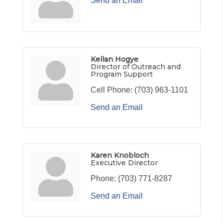
Send an Email
Kellan Hogye
Director of Outreach and
Program Support
Cell Phone:
(703) 963-1101
Send an Email
Karen Knobloch
Executive Director
Phone:
(703) 771-8287
Send an Email