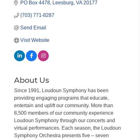
PO Box 4478
Leesburg
VA
20177
(703) 771-8287
Send Email
Visit Website
About Us
Since 1991, Loudoun Symphony has been
providing engaging programs that educate,
entertain and uplift our community. More than
8,500 members of our community experience
Loudoun Symphony through our concerts and
virtual performances. Each season, the Loudoun
Symphony Orchestra presents five – seven