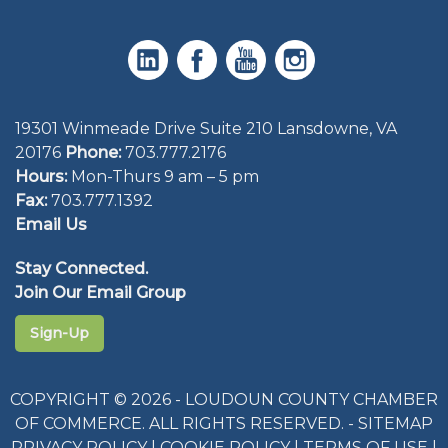
19301 Winmeade Drive Suite 210 Lansdowne, VA
20176
Phone:
703.777.2176
Hours:
Mon-Thurs 9 am – 5 pm
Fax:
703.777.1392
Email Us
Stay Connected.
Join Our Email Group
Sign-Up
COPYRIGHT © 2026 - LOUDOUN COUNTY CHAMBER
OF COMMERCE. ALL RIGHTS RESERVED. -
SITEMAP
PRIVACY POLICY
|
COOKIE POLICY
|
TERMS OF USE
|