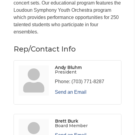
concert sets. Our educational program features the
Loudoun Symphony Youth Orchestra program
which provides performance opportunities for 250
talented students who participate in four
ensembles.
Rep/Contact Info
Andy Bluhm
President
Phone:
(703) 771-8287
Send an Email
Brett Burk
Board Member