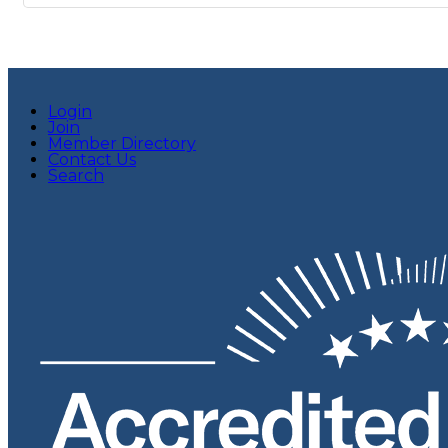
Login
Join
Member Directory
Contact Us
Search