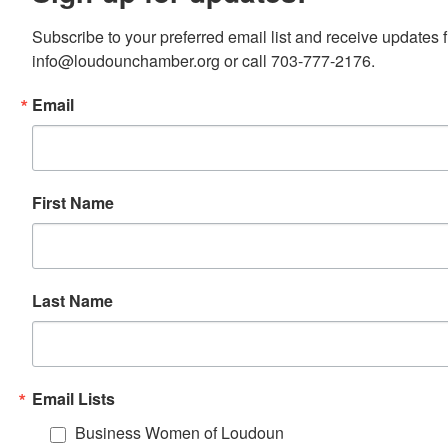
Subscribe to your preferred email list and receive update
info@loudounchamber.org or call 703-777-2176.
Email
First Name
Last Name
Email Lists
Business Women of Loudoun