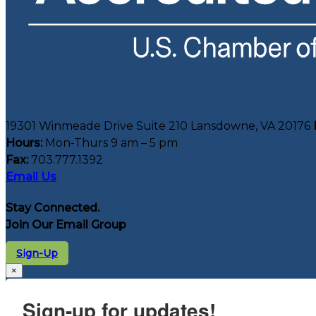
19301 Winmeade Drive Suite 210 Lansdowne, VA 20176
Hours:
Mon-Thurs 9 am – 5 pm
Fax:
703.777.1392
Email Us
Stay Connected.
Join Our Email Group
Sign-Up
×
Sign-up for updates!