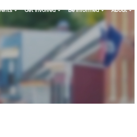
vents
Get Involved
Be Informed
About