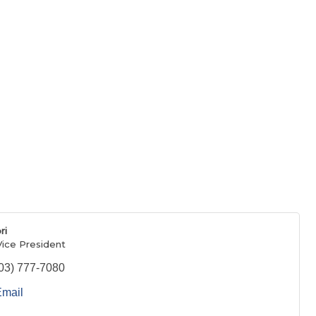
ri
Vice President
03) 777-7080
Email