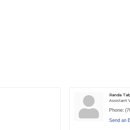
Randa Tab
Assistant 
Phone:
(7
Send an 