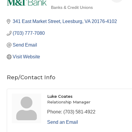
Banks & Credit Unions
Categories
341 East Market Street
Leesburg
VA
20176-4102
(703) 777-7080
Send Email
Visit Website
Rep/Contact Info
Luke Coates
Relationship Manager
Phone:
(703) 581-4922
Send an Email