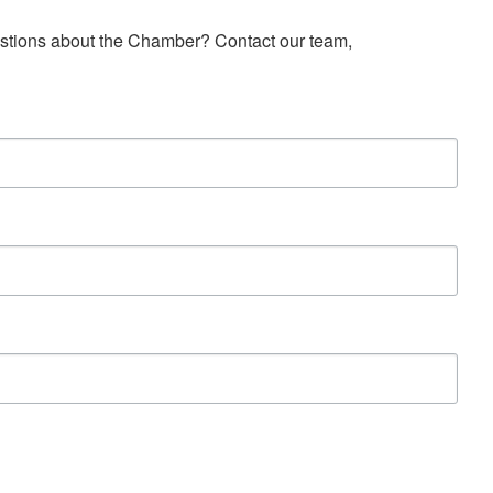
estions about the Chamber? Contact our team, 