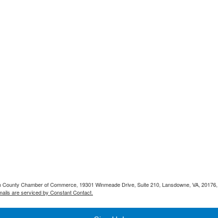
doun County Chamber of Commerce, 19301 Winmeade Drive, Suite 210, Lansdowne, VA, 20176,
ails are serviced by Constant Contact.