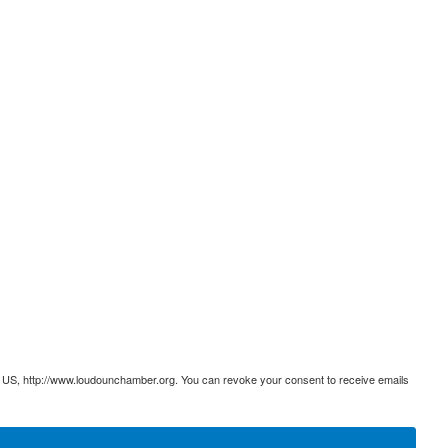
 US, http://www.loudounchamber.org. You can revoke your consent to receive emails