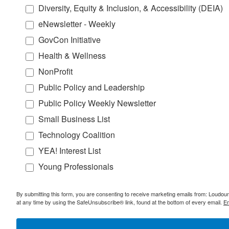
Diversity, Equity & Inclusion, & Accessibility (DEIA)
eNewsletter - Weekly
GovCon Initiative
Health & Wellness
NonProfit
Public Policy and Leadership
Public Policy Weekly Newsletter
Small Business List
Technology Coalition
YEA! Interest List
Young Professionals
By submitting this form, you are consenting to receive marketing emails from: Lou
at any time by using the SafeUnsubscribe® link, found at the bottom of every email.
Em