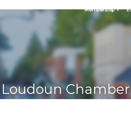
Membership
E
Loudoun Chamber