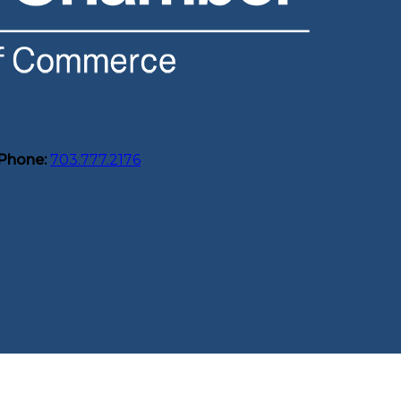
Phone:
703.777.2176