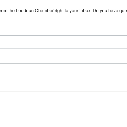
s from the Loudoun Chamber right to your inbox. Do you have qu