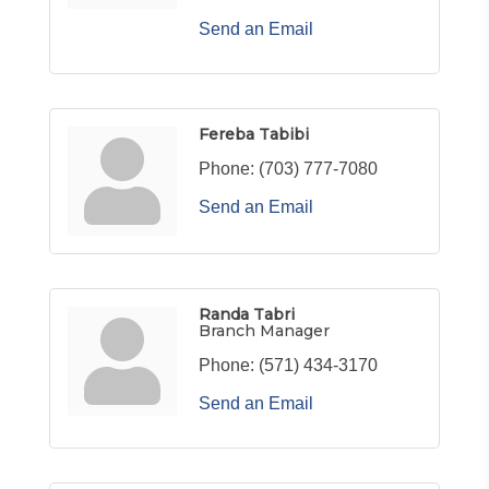
Send an Email
Fereba Tabibi
Phone:
(703) 777-7080
Send an Email
Randa Tabri
Branch Manager
Phone:
(571) 434-3170
Send an Email