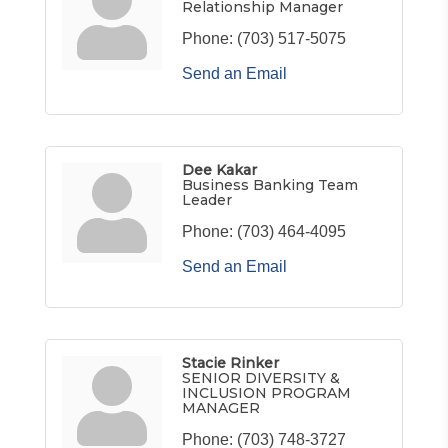
Relationship Manager
Phone:
(703) 517-5075
Send an Email
Dee Kakar
Business Banking Team
Leader
Phone:
(703) 464-4095
Send an Email
Stacie Rinker
SENIOR DIVERSITY &
INCLUSION PROGRAM
MANAGER
Phone:
(703) 748-3727