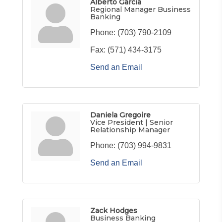
Alberto Garcia
Regional Manager Business
Banking
Phone:
(703) 790-2109
Fax:
(571) 434-3175
Send an Email
Daniela Gregoire
Vice President | Senior
Relationship Manager
Phone:
(703) 994-9831
Send an Email
Zack Hodges
Business Banking