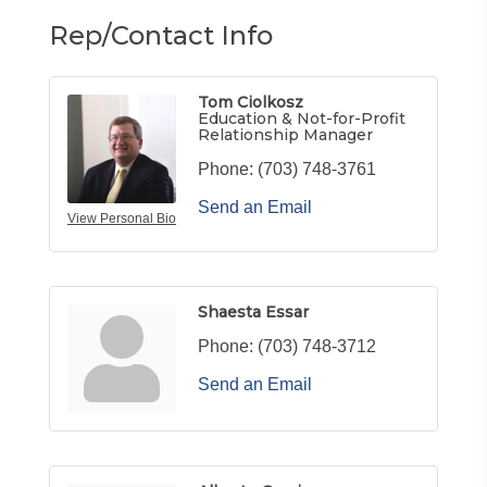
Rep/Contact Info
Tom Ciolkosz
Education & Not-for-Profit
Relationship Manager
Phone:
(703) 748-3761
Send an Email
View Personal Bio
Shaesta Essar
Phone:
(703) 748-3712
Send an Email