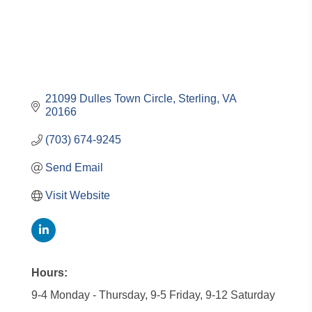
21099 Dulles Town Circle
Sterling
VA
20166
(703) 674-9245
Send Email
Visit Website
Hours:
9-4 Monday - Thursday, 9-5 Friday, 9-12 Saturday