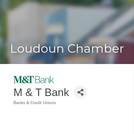
Toggle
Togg
navigat
navi
Loudoun Chamber
M & T Bank
Banks & Credit Unions
Categories