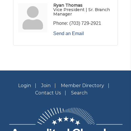
Ryan Thomas
Vice President | Sr. Branch
Manager
Phone:
(703) 729-2921
Send an Email
Login
Join
Member Directory
Contact Us
Search