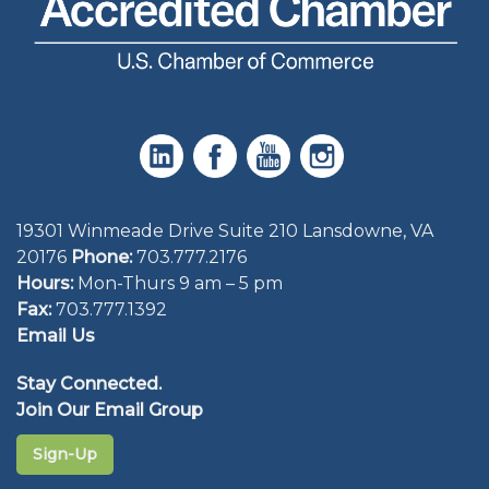
19301 Winmeade Drive Suite 210 Lansdowne, VA
20176
Phone:
703.777.2176
Hours:
Mon-Thurs 9 am – 5 pm
Fax:
703.777.1392
Email Us
Stay Connected.
Join Our Email Group
Sign-Up