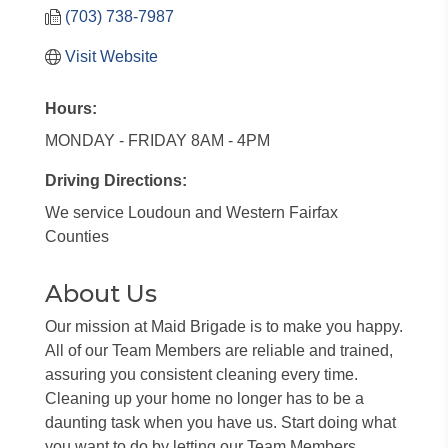
(703) 738-7987
Visit Website
Hours:
MONDAY - FRIDAY 8AM - 4PM
Driving Directions:
We service Loudoun and Western Fairfax
Counties
About Us
Our mission at Maid Brigade is to make you happy.
All of our Team Members are reliable and trained,
assuring you consistent cleaning every time.
Cleaning up your home no longer has to be a
daunting task when you have us. Start doing what
you want to do by letting our Team Members