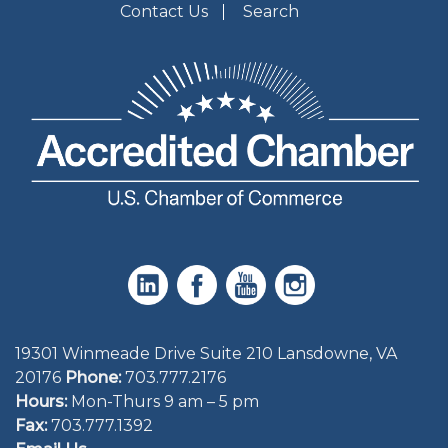
Contact Us
Search
19301 Winmeade Drive Suite 210 Lansdowne, VA
20176
Phone:
703.777.2176
Hours:
Mon-Thurs 9 am – 5 pm
Fax:
703.777.1392