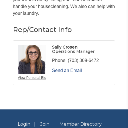
handle your housecleaning. We also can help with
your laundry.
Rep/Contact Info
Sally Crosen
Operations Manager
Phone:
(703) 309-6472
Send an Email
View Personal Bio
Login
Join
Member Directory