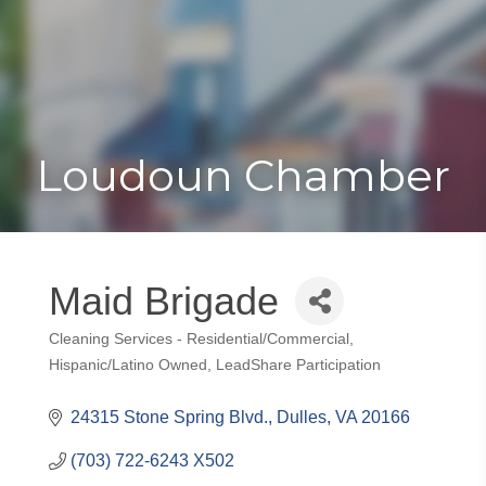
Toggle
Togg
navigat
navi
Loudoun Chamber
Maid Brigade
Cleaning Services - Residential/Commercial
Categories
Hispanic/Latino Owned
LeadShare Participation
24315 Stone Spring Blvd.
Dulles
VA
20166
(703) 722-6243 X502