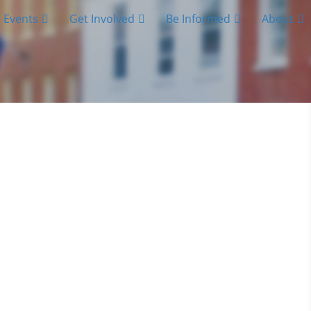
Events
Get Involved
Be Informed
About