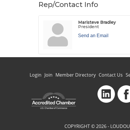
Rep/Contact Info
Maristeve Bradley
President
Send an Email
Login
Join
Member Directory
Contact Us
S
COPYRIGHT © 2026 - LOUDOU