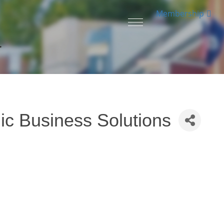
Membership
Toggle
navigation
r
ic Business Solutions