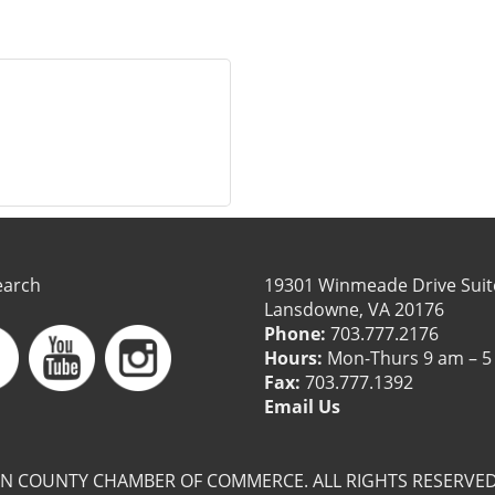
earch
19301 Winmeade Drive Suit
Lansdowne, VA 20176
Phone:
703.777.2176
Hours:
Mon-Thurs 9 am – 5
Fax:
703.777.1392
Email Us
N COUNTY CHAMBER OF COMMERCE. ALL RIGHTS RESERVED