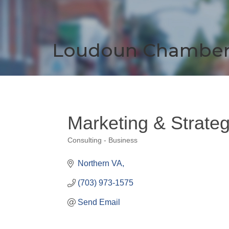
Loudoun Chambe
Marketing & Strateg
Consulting - Business
Categories
Northern VA
(703) 973-1575
Send Email