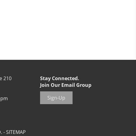
e 210
Stay Connected.
Join Our Email Group
Sign-Up
 pm
. -
SITEMAP