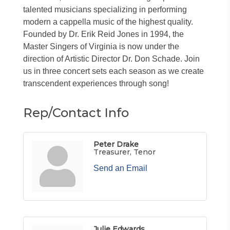
talented musicians specializing in performing
modern a cappella music of the highest quality.
Founded by Dr. Erik Reid Jones in 1994, the
Master Singers of Virginia is now under the
direction of Artistic Director Dr. Don Schade. Join
us in three concert sets each season as we create
transcendent experiences through song!
Rep/Contact Info
Peter Drake
Treasurer, Tenor
Send an Email
Julie Edwards