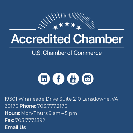
19301 Winmeade Drive Suite 210 Lansdowne, VA
20176
Phone:
703.777.2176
Hours:
Mon-Thurs 9 am – 5 pm
Fax:
703.777.1392
Email Us