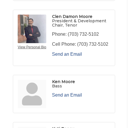
Clen Damon Moore
President & Development
Chair, Tenor
Phone:
(703) 732-5102
Cell Phone:
(703) 732-5102
View Personal Bio
Send an Email
Ken Moore
Bass
Send an Email