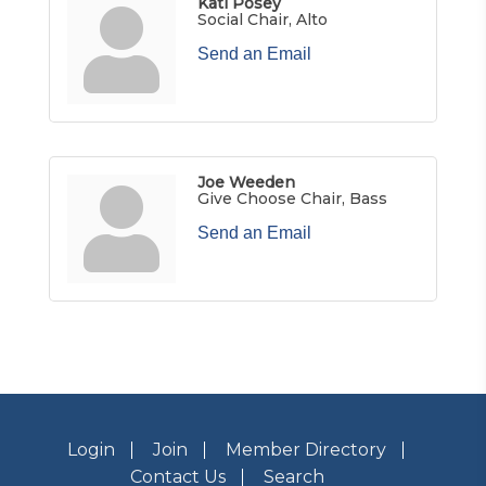
Kati Posey
Social Chair, Alto
Send an Email
Joe Weeden
Give Choose Chair, Bass
Send an Email
Login
Join
Member Directory
Contact Us
Search