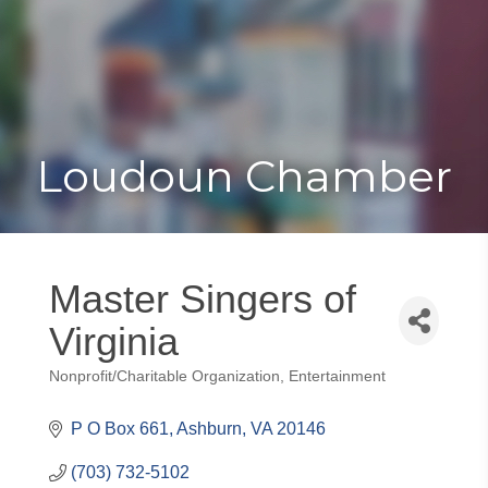
Toggle
Togg
navigat
navi
Loudoun Chamber
Master Singers of
Virginia
Nonprofit/Charitable Organization
Entertainment
Categories
P O Box 661
Ashburn
VA
20146
(703) 732-5102