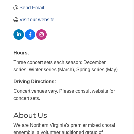
Send Email
Visit our website
Hours:
Three concert sets each season: December
series, Winter series (March), Spring series (May)
Driving Directions:
Concert venues vary. Please consult website for
concert sets.
About Us
We are Northern Virginia's premier mixed choral
ensemble, a volunteer auditioned group of