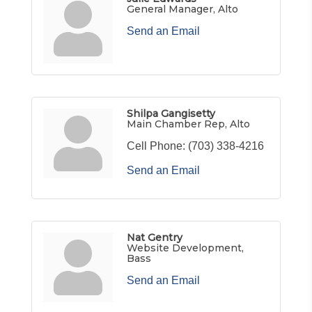
General Manager, Alto
Send an Email
Shilpa Gangisetty
Main Chamber Rep, Alto
Cell Phone:
(703) 338-4216
Send an Email
Nat Gentry
Website Development,
Bass
Send an Email