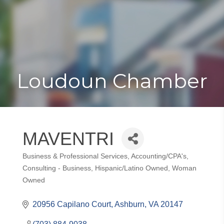
Toggle
Togg
navigat
navi
Loudoun Chamber
MAVENTRI
Business & Professional Services
Accounting/CPA's
Categories
Consulting - Business
Hispanic/Latino Owned
Woman
Owned
20956 Capilano Court
Ashburn
VA
20147