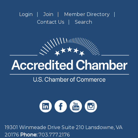
Login
Join
Member Directory
Contact Us
Search
19301 Winmeade Drive Suite 210 Lansdowne, VA
20176
Phone:
703.777.2176