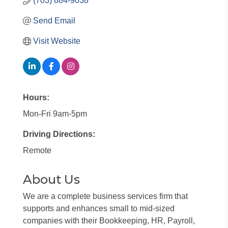
(703) 884-9038
Send Email
Visit Website
Hours:
Mon-Fri 9am-5pm
Driving Directions:
Remote
About Us
We are a complete business services firm that
supports and enhances small to mid-sized
companies with their Bookkeeping, HR, Payroll,