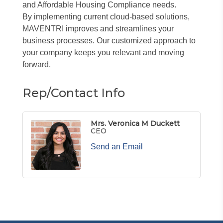
and Affordable Housing Compliance needs.
By implementing current cloud-based solutions,
MAVENTRI improves and streamlines your
business processes. Our customized approach to
your company keeps you relevant and moving
forward.
Rep/Contact Info
Mrs. Veronica M Duckett
CEO
Send an Email