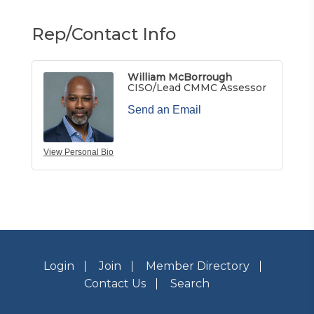
Rep/Contact Info
William McBorrough
CISO/Lead CMMC Assessor
Send an Email
View Personal Bio
Login
Join
Member Directory
Contact Us
Search