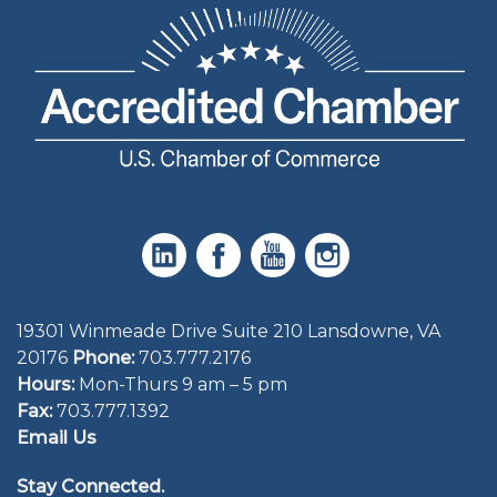
19301 Winmeade Drive Suite 210 Lansdowne, VA
20176
Phone:
703.777.2176
Hours:
Mon-Thurs 9 am – 5 pm
Fax:
703.777.1392
Email Us
Stay Connected.