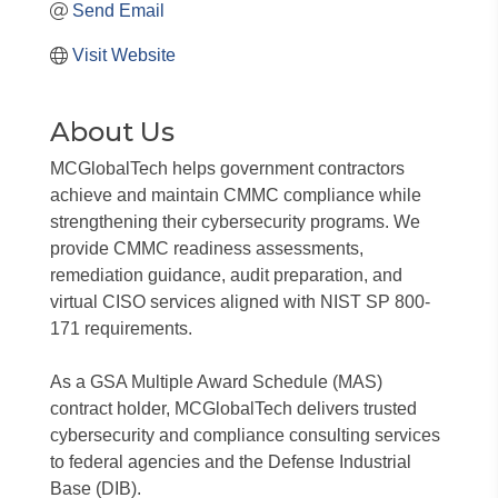
Send Email
Visit Website
About Us
MCGlobalTech helps government contractors
achieve and maintain CMMC compliance while
strengthening their cybersecurity programs. We
provide CMMC readiness assessments,
remediation guidance, audit preparation, and
virtual CISO services aligned with NIST SP 800-
171 requirements.
As a GSA Multiple Award Schedule (MAS)
contract holder, MCGlobalTech delivers trusted
cybersecurity and compliance consulting services
to federal agencies and the Defense Industrial
Base (DIB).