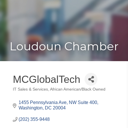
Toggle
Togg
navigat
navi
Loudoun Chamber
MCGlobalTech
IT Sales & Services
African American/Black Owned
Categories
1455 Pennsylvania Ave, NW Suite 400
Washington
DC
20004
(202) 355-9448