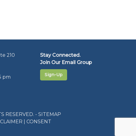
te 210
Stay Connected.
Join Our Email Group
Sign-Up
5 pm
S RESERVED. -
SITEMAP
SCLAIMER
|
CONSENT