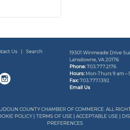
tact Us
Search
19301 Winmeade Drive Sui
Lansdowne, VA 20176
Phone:
703.777.2176
Hours:
Mon-Thurs 9 am – 
Fax:
703.777.1392
Email Us
LOUDOUN COUNTY CHAMBER OF COMMERCE. ALL RIGHT
OOKIE POLICY
|
TERMS OF USE
|
ACCEPTABLE USE
|
DI
PREFERENCES