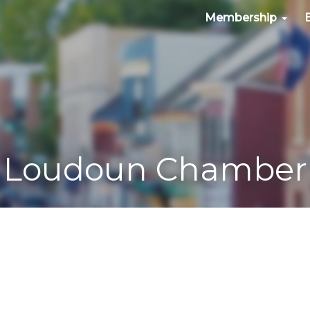
Membership
Loudoun Chamber