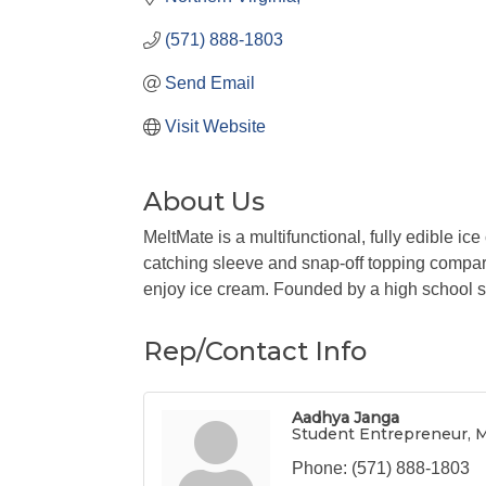
(571) 888-1803
Send Email
Visit Website
About Us
MeltMate is a multifunctional, fully edible ic
catching sleeve and snap-off topping compar
enjoy ice cream. Founded by a high school s
Rep/Contact Info
Aadhya Janga
Student Entrepreneur, 
Phone:
(571) 888-1803