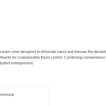
e cream cone designed to eliminate mess and elevate the dessert e
tments for customizable flavor control. Combining convenience
tudent entrepreneur.
MeltMate