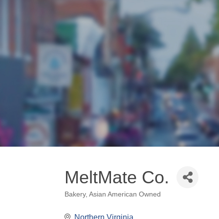
MeltMate Co.
Bakery
Asian American Owned
Categories
Northern Virginia