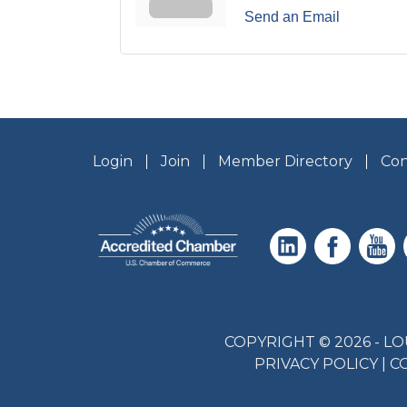
Send an Email
Login
Join
Member Directory
Con
COPYRIGHT © 2026 - 
PRIVACY POLICY
|
C