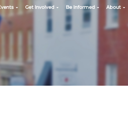
Events
Get Involved
Be Informed
About