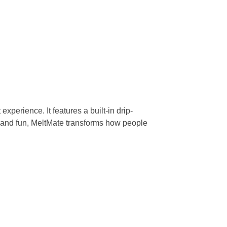
xperience. It features a built-in drip-
 and fun, MeltMate transforms how people