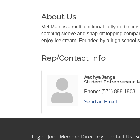
About Us
MeltMate is a multifunctional, fully edible ic
catching sleeve and snap-off topping compar
enjoy ice cream. Founded by a high school s
Rep/Contact Info
Aadhya Janga
Student Entrepreneur, 
Phone:
(571) 888-1803
Send an Email
Login
Join
Member Directory
Contact Us
S