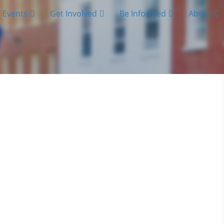
Events
Get Involved
Be Informed
About