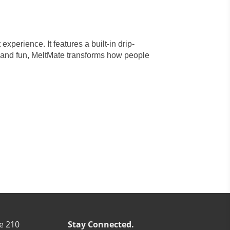
xperience. It features a built-in drip-
 and fun, MeltMate transforms how people
e 210
Stay Connected.