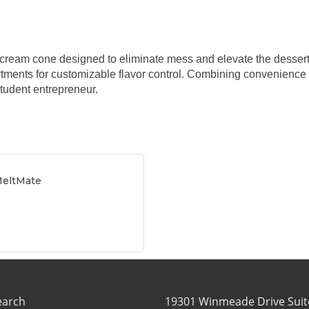
e cream cone designed to eliminate mess and elevate the dessert e
tments for customizable flavor control. Combining convenience
tudent entrepreneur.
MeltMate
earch
19301 Winmeade Drive Suit