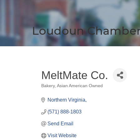
Loudoun Chambe
MeltMate Co.
Bakery
Asian American Owned
Categories
Northern Virginia
(571) 888-1803
Send Email
Visit Website