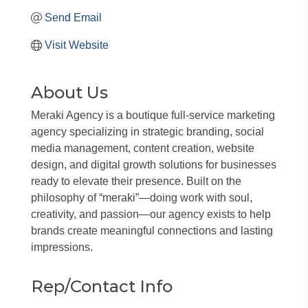
Send Email
Visit Website
About Us
Meraki Agency is a boutique full-service marketing
agency specializing in strategic branding, social
media management, content creation, website
design, and digital growth solutions for businesses
ready to elevate their presence. Built on the
philosophy of “meraki”—doing work with soul,
creativity, and passion—our agency exists to help
brands create meaningful connections and lasting
impressions.
Rep/Contact Info