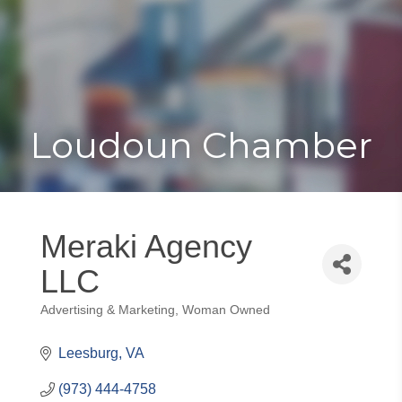
Toggle
Togg
navigat
navi
Loudoun Chamber
Meraki Agency
LLC
Advertising & Marketing
Woman Owned
Categories
Leesburg
VA
(973) 444-4758