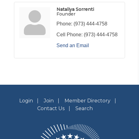
Nataliya Sorrenti
Founder
Phone:
(973) 444-4758
Cell Phone:
(973) 444-4758
Send an Email
Login
Join
Member Directory
Contact Us
Search