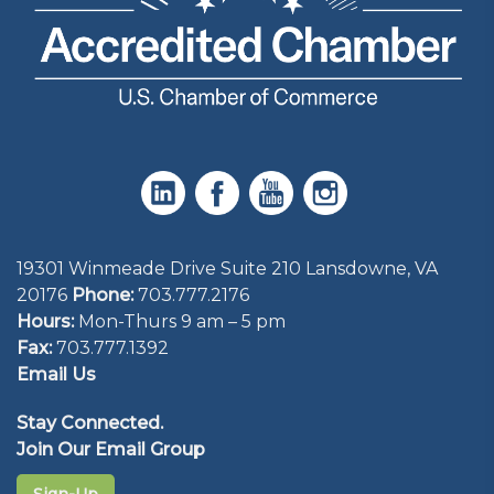
19301 Winmeade Drive Suite 210 Lansdowne, VA
20176
Phone:
703.777.2176
Hours:
Mon-Thurs 9 am – 5 pm
Fax:
703.777.1392
Email Us
Stay Connected.
Join Our Email Group
Sign-Up