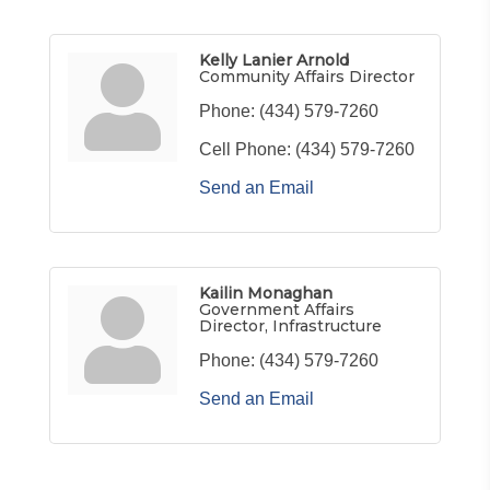
Kelly Lanier Arnold
Community Affairs Director
Phone:
(434) 579-7260
Cell Phone:
(434) 579-7260
Send an Email
Kailin Monaghan
Government Affairs
Director, Infrastructure
Phone:
(434) 579-7260
Send an Email