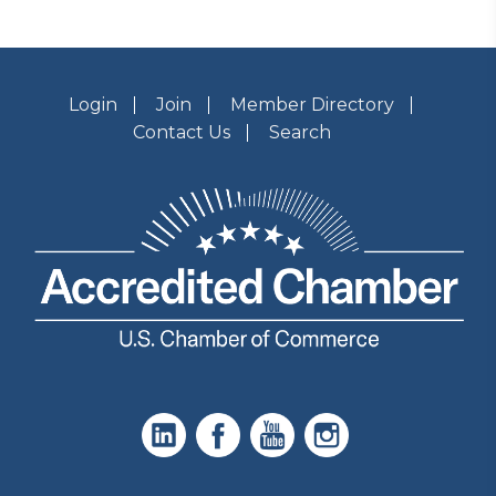
Login
Join
Member Directory
Contact Us
Search