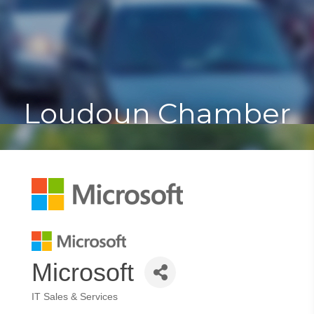
Toggle
Togg
navigat
navi
Loudoun Chamber
Microsoft
IT Sales & Services
Categories