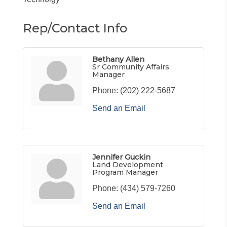
Rep/Contact Info
Bethany Allen
Sr Community Affairs
Manager
Phone:
(202) 222-5687
Send an Email
Jennifer Guckin
Land Development
Program Manager
Phone:
(434) 579-7260
Send an Email