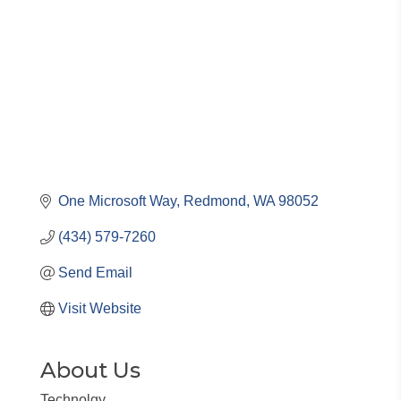
One Microsoft Way
Redmond
WA
98052
(434) 579-7260
Send Email
Visit Website
About Us
Technolgy