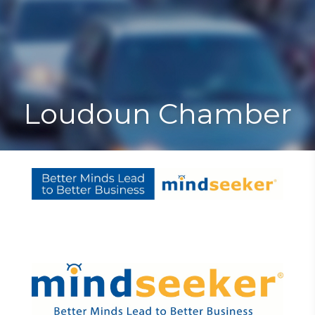
Toggle
Togg
navigat
navi
Loudoun Chamber