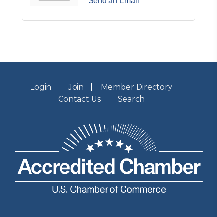
Send an Email
Login
Join
Member Directory
Contact Us
Search