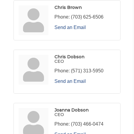
Chris Brown
Phone:
(703) 625-6506
Send an Email
Chris Dobson
CEO
Phone:
(571) 313-5950
Send an Email
Joanna Dobson
CEO
Phone:
(703) 466-0474