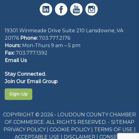
19301 Winmeade Drive Suite 210 Lansdowne, VA
20176
Phone:
703.777.2176
Hours:
Mon-Thurs 9 am – 5 pm
Fax:
703.777.1392
Email Us
Stay Connected.
Join Our Email Group
Sign-Up
COPYRIGHT © 2026 - LOUDOUN COUNTY CHAMBER
OF COMMERCE. ALL RIGHTS RESERVED. -
SITEMAP
PRIVACY POLICY
|
COOKIE POLICY
|
TERMS OF USE
|
ACCEPTABLE USE
|
DISCLAIMER
|
CONSENT