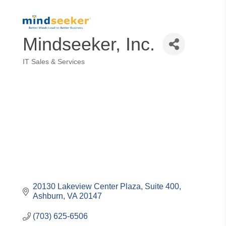
Mindseeker, Inc.
IT Sales & Services
Categories
20130 Lakeview Center Plaza
Suite 400
Ashburn
VA
20147
(703) 625-6506