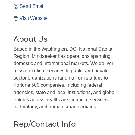
Send Email
Visit Website
About Us
Based in the Washington, DC, National Capital
Region, Mindseeker has operations spanning
domestic and international markets. We deliver
mission-critical services to public and private
sector organizations ranging from startups to
Fortune 500 companies, including federal
agencies, state and local institutions, and global
entities across healthcare, financial services,
technology, and humanitarian domains.
Rep/Contact Info