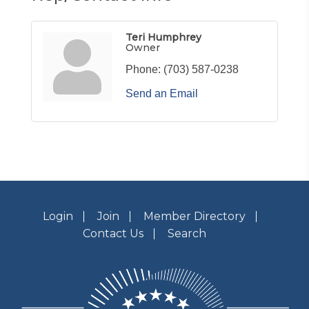
Teri Humphrey
Owner
Phone:
(703) 587-0238
Send an Email
Login
Join
Member Directory
Contact Us
Search