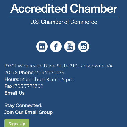
19301 Winmeade Drive Suite 210 Lansdowne, VA
20176
Phone:
703.777.2176
Hours:
Mon-Thurs 9 am – 5 pm
Fax:
703.777.1392
Email Us
Stay Connected.
Join Our Email Group
Sign-Up