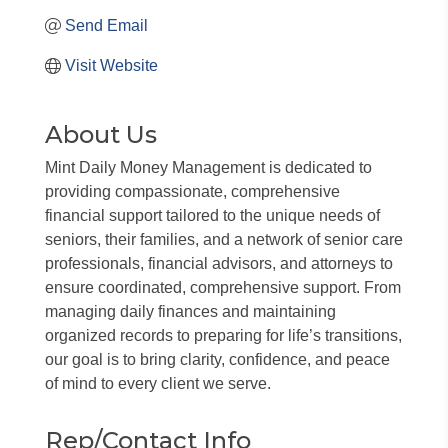
Send Email
Visit Website
About Us
Mint Daily Money Management is dedicated to
providing compassionate, comprehensive
financial support tailored to the unique needs of
seniors, their families, and a network of senior care
professionals, financial advisors, and attorneys to
ensure coordinated, comprehensive support. From
managing daily finances and maintaining
organized records to preparing for life’s transitions,
our goal is to bring clarity, confidence, and peace
of mind to every client we serve.
Rep/Contact Info