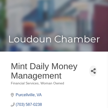
Toggle
Togg
navigat
navi
Loudoun Chamber
Mint Daily Money
Management
Financial Services
Woman Owned
Categories
Purcellville
VA
(703) 587-0238