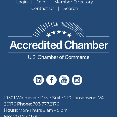
Login
Join
Member Directory
Contact Us
Search
19301 Winmeade Drive Suite 210 Lansdowne, VA
20176
Phone:
703.777.2176
Hours:
Mon-Thurs 9 am – 5 pm
Fax:
703.777.1392