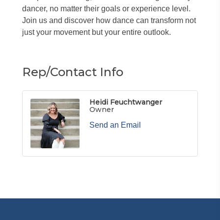
dancer, no matter their goals or experience level.
Join us and discover how dance can transform not
just your movement but your entire outlook.
Rep/Contact Info
Heidi Feuchtwanger
Owner
Send an Email