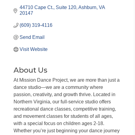
44710 Cape Ct.
Suite 120
Ashburn
VA
20147
(609) 319-4116
Send Email
Visit Website
About Us
At Mission Dance Project, we are more than just a
dance studio—we are a community where
passion, creativity, and growth thrive. Located in
Northern Virginia, our full-service studio offers
recreational dance classes, competitive training,
and movement classes for students of all ages,
with a special focus on children ages 2-18.
Whether you’re just beginning your dance journey