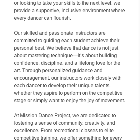
or looking to take your skills to the next level, we
provide a supportive, inclusive environment where
every dancer can flourish.
Our skilled and passionate instructors are
committed to guiding each student achieve their
personal best. We believe that dance is not just
about mastering technique—it’s about building
confidence, discipline, and a lifelong love for the
art. Through personalized guidance and
encouragement, our instructors work closely with
each dancer to develop their unique talents,
whether they aspire to perform on the competitive
stage or simply want to enjoy the joy of movement.
At Mission Dance Project, we are dedicated to
fostering a sense of community, creativity, and
excellence. From recreational classes to elite
competitive training, we offer something for every