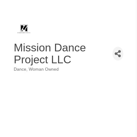
Mission Dance
Project LLC
Dance
Woman Owned
Categories