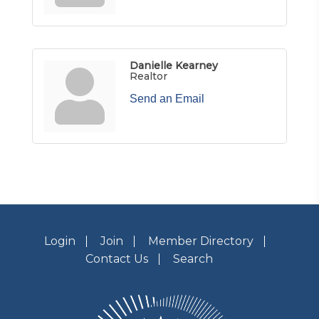
Danielle Kearney
Realtor
Send an Email
Login
Join
Member Directory
Contact Us
Search