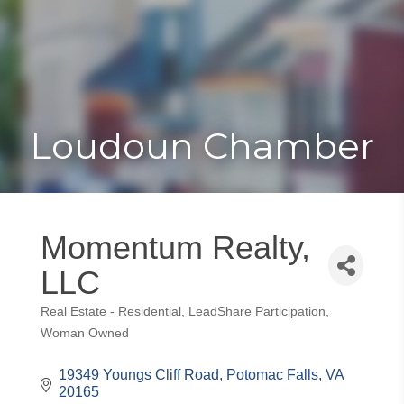
Toggle
Togg
navigat
navi
Loudoun Chamber
Momentum Realty,
LLC
Real Estate - Residential
LeadShare Participation
Categories
Woman Owned
19349 Youngs Cliff Road
Potomac Falls
VA
20165