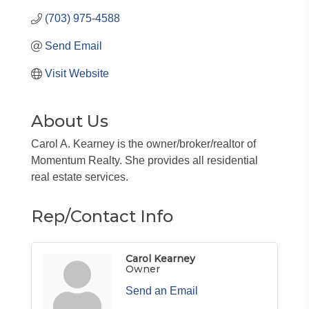
(703) 975-4588
Send Email
Visit Website
About Us
Carol A. Kearney is the owner/broker/realtor of
Momentum Realty. She provides all residential
real estate services.
Rep/Contact Info
Carol Kearney
Owner
Send an Email