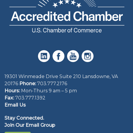
19301 Winmeade Drive Suite 210 Lansdowne, VA
20176
Phone:
703.777.2176
Hours:
Mon-Thurs 9 am – 5 pm
Fax:
703.777.1392
Email Us
Stay Connected.
Join Our Email Group