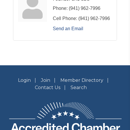
Phone:
(941) 962-7996
Cell Phone:
(941) 962-7996
Send an Email
Login
Join
Member Directory
Contact Us
Search