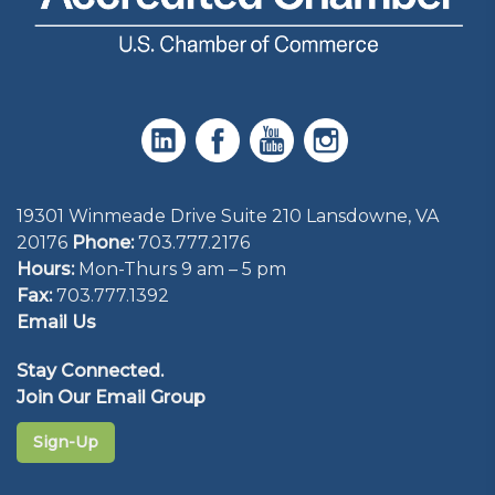
19301 Winmeade Drive Suite 210 Lansdowne, VA
20176
Phone:
703.777.2176
Hours:
Mon-Thurs 9 am – 5 pm
Fax:
703.777.1392
Email Us
Stay Connected.
Join Our Email Group
Sign-Up