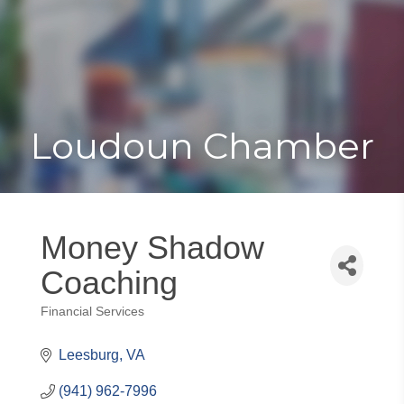
Toggle
Togg
navigat
navi
Loudoun Chamber
Money Shadow
Coaching
Financial Services
Categories
Leesburg
VA
(941) 962-7996