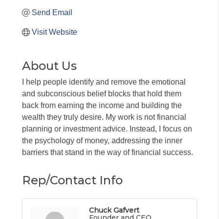
Send Email
Visit Website
About Us
I help people identify and remove the emotional
and subconscious belief blocks that hold them
back from earning the income and building the
wealth they truly desire. My work is not financial
planning or investment advice. Instead, I focus on
the psychology of money, addressing the inner
barriers that stand in the way of financial success.
Rep/Contact Info
Chuck Gafvert
Founder and CEO