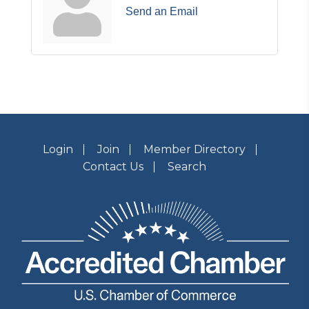
Send an Email
Login
Join
Member Directory
Contact Us
Search