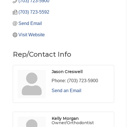
(703) 723-5900
(703) 723-5592
Send Email
Visit Website
Rep/Contact Info
Jason Creswell
Phone:
(703) 723-5900
Send an Email
Kelly Morgan
Owner/Orthodontist