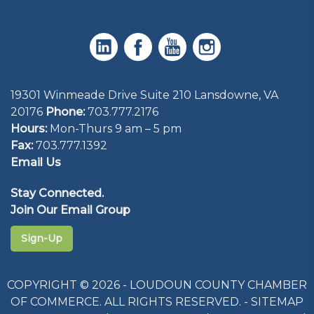
19301 Winmeade Drive Suite 210 Lansdowne, VA
20176
Phone:
703.777.2176
Hours:
Mon-Thurs 9 am – 5 pm
Fax:
703.777.1392
Email Us
Stay Connected.
Join Our Email Group
Sign-Up
COPYRIGHT © 2026 - LOUDOUN COUNTY CHAMBER
OF COMMERCE. ALL RIGHTS RESERVED. -
SITEMAP