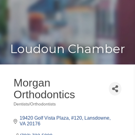
Toggle
Togg
navigat
navi
Loudoun Chamber
Morgan
Orthodontics
Dentists/Orthodontists
Categories
19420 Golf Vista Plaza, #120
Lansdowne
VA
20176