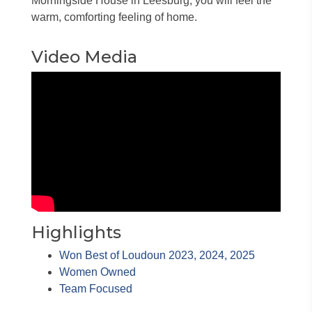
Morningside House in Leesburg, you will feel the
warm, comforting feeling of home.
Video Media
Highlights
Won Best of Loudoun 2023, 2024, 2025
Women Owned
Team Focused