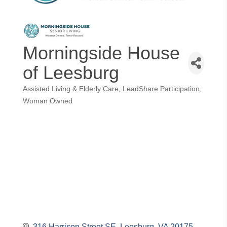
Morningside House
of Leesburg
Assisted Living & Elderly Care
LeadShare Participation
Categories
Woman Owned
316 Harrison Street SE
Leesburg
VA
20175