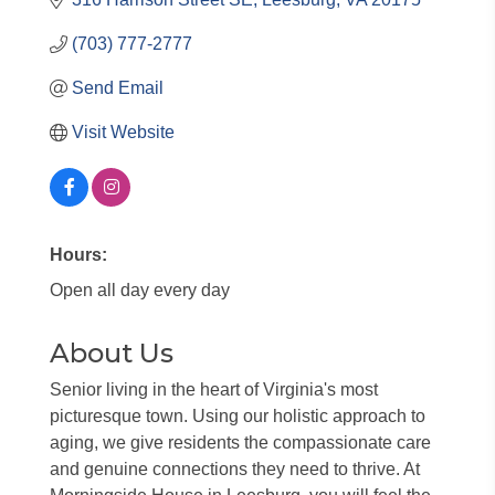
(703) 777-2777
Send Email
Visit Website
Hours:
Open all day every day
About Us
Senior living in the heart of Virginia's most
picturesque town. Using our holistic approach to
aging, we give residents the compassionate care
and genuine connections they need to thrive. At