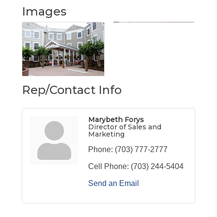
Images
Rep/Contact Info
Marybeth Forys
Director of Sales and
Marketing
Phone:
(703) 777-2777
Cell Phone:
(703) 244-5404
Send an Email