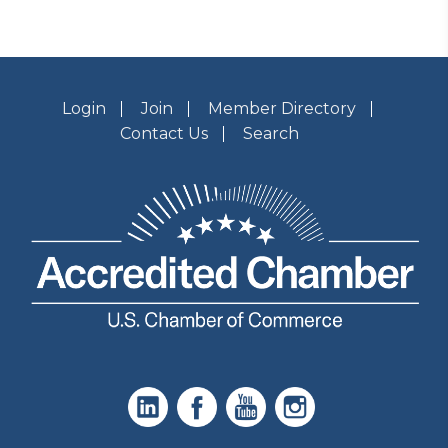
Login
Join
Member Directory
Contact Us
Search