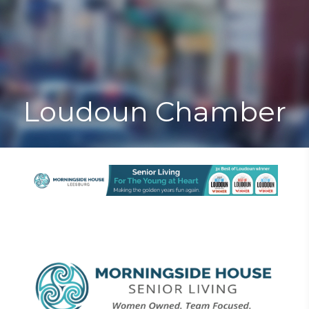
Toggle
Togg
navigat
navi
Loudoun Chamber