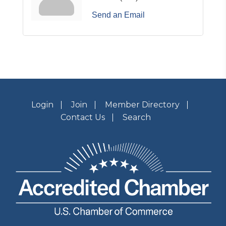
Send an Email
Login
Join
Member Directory
Contact Us
Search