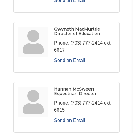
Send an Email
Gwyneth MacMurtrie
Director of Education
Phone:
(703) 777-2414 ext.
6617
Send an Email
Hannah McSween
Equestrian Director
Phone:
(703) 777-2414 ext.
6615
Send an Email