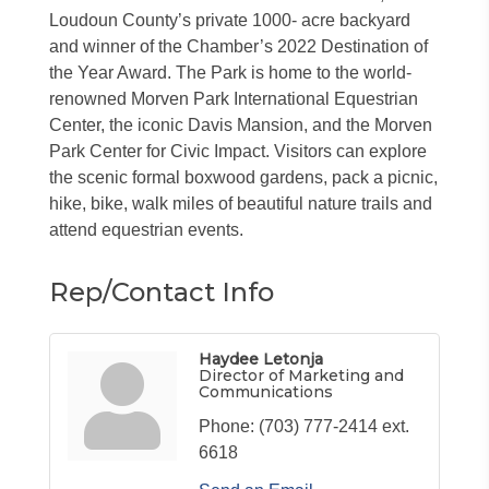
Loudoun County’s private 1000- acre backyard
and winner of the Chamber’s 2022 Destination of
the Year Award. The Park is home to the world-
renowned Morven Park International Equestrian
Center, the iconic Davis Mansion, and the Morven
Park Center for Civic Impact. Visitors can explore
the scenic formal boxwood gardens, pack a picnic,
hike, bike, walk miles of beautiful nature trails and
attend equestrian events.
Rep/Contact Info
Haydee Letonja
Director of Marketing and
Communications
Phone:
(703) 777-2414 ext.
6618