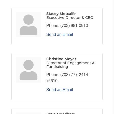
Stacey Metcalfe
Executive Director & CEO
Phone:
(703) 981-0910
Send an Email
Christine Meyer
Director of Engagement &
Fundraising
Phone:
(703) 777-2414
x6610
Send an Email