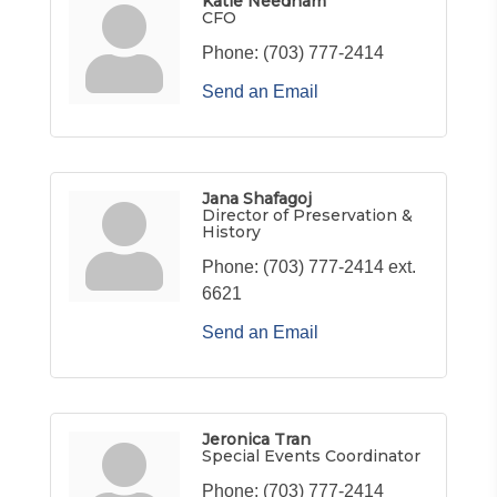
Katie Needham
CFO
Phone:
(703) 777-2414
Send an Email
Jana Shafagoj
Director of Preservation &
History
Phone:
(703) 777-2414 ext.
6621
Send an Email
Jeronica Tran
Special Events Coordinator
Phone:
(703) 777-2414