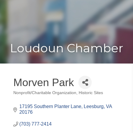
Toggle
Togg
navigat
navi
Loudoun Chamber
Morven Park
Nonprofit/Charitable Organization
Historic Sites
Categories
17195 Southern Planter Lane
Leesburg
VA
20176
(703) 777-2414