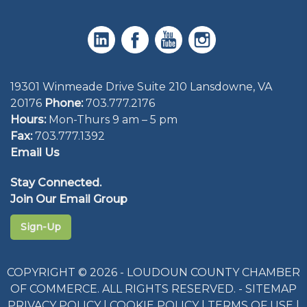
19301 Winmeade Drive Suite 210 Lansdowne, VA
20176
Phone:
703.777.2176
Hours:
Mon-Thurs 9 am – 5 pm
Fax:
703.777.1392
Email Us
Stay Connected.
Join Our Email Group
Sign-Up
COPYRIGHT © 2026 - LOUDOUN COUNTY CHAMBER
OF COMMERCE. ALL RIGHTS RESERVED. -
SITEMAP
PRIVACY POLICY
|
COOKIE POLICY
|
TERMS OF USE
|