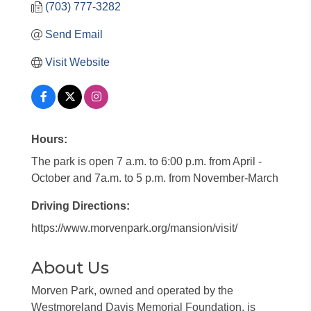
(703) 777-3282
Send Email
Visit Website
Hours:
The park is open 7 a.m. to 6:00 p.m. from April -
October and 7a.m. to 5 p.m. from November-March
Driving Directions:
https://www.morvenpark.org/mansion/visit/
About Us
Morven Park, owned and operated by the
Westmoreland Davis Memorial Foundation, is