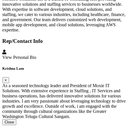
innovative solutions and staffing services to businesses worldwide.
With expertise in software development, cloud solutions, and
staffing, we cater to various industries, including healthcare, finance,
and government. Our team delivers customized web development,
mobile app development, and cloud solutions, leveraging AWS
expertise.
Rep/Contact Info
View Personal Bio
Krishna Lam
×
As a seasoned technology leader and President of Moxie IT
Solutions. With extensive experience in Staffing , IT Services and
business operations, has delivered innovative solutions for various
industries. I am very passionate about leveraging technology to drive
growth and excellence. Outside of work, i am engaged with the
community through cultural organizations like the Greater
Washington Telugu Cultural Sangam.
Close