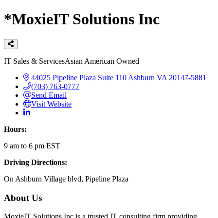
*MoxieIT Solutions Inc
Categories
IT Sales & Services
Asian American Owned
44025 Pipeline Plaza
Suite 110
Ashburn
VA
20147-5881
(703) 763-0777
Send Email
Visit Website
Hours:
9 am to 6 pm EST
Driving Directions:
On Ashburn Village blvd, Pipeline Plaza
About Us
MoxieIT Solutions Inc is a trusted IT consulting firm providing