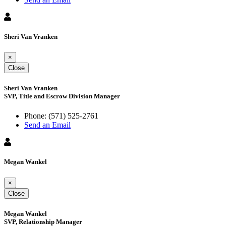
Sheri Van Vranken
×
Close
Sheri Van Vranken
SVP, Title and Escrow Division Manager
Phone:
(571) 525-2761
Send an Email
Megan Wankel
×
Close
Megan Wankel
SVP, Relationship Manager