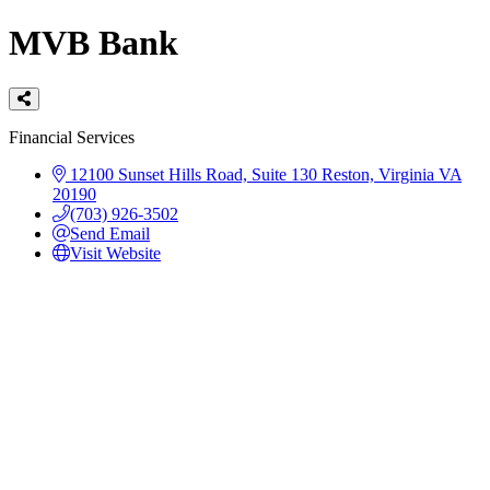
MVB Bank
Categories
Financial Services
12100 Sunset Hills Road, Suite 130
Reston, Virginia
VA
20190
(703) 926-3502
Send Email
Visit Website