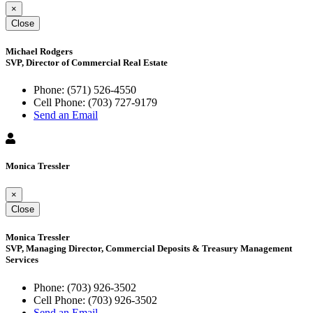
×
Close
Michael Rodgers
SVP, Director of Commercial Real Estate
Phone:
(571) 526-4550
Cell Phone:
(703) 727-9179
Send an Email
Monica Tressler
×
Close
Monica Tressler
SVP, Managing Director, Commercial Deposits & Treasury Management
Services
Phone:
(703) 926-3502
Cell Phone:
(703) 926-3502
Send an Email