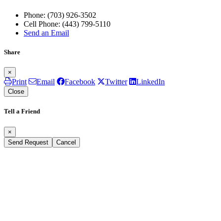
Phone:
(703) 926-3502
Cell Phone:
(443) 799-5110
Send an Email
Share
×
Print
Email
Facebook
Twitter
LinkedIn
Close
Tell a Friend
×
Send Request
Cancel