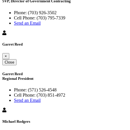
SVP, Director of Government Contracting
Phone:
(703) 926-3502
Cell Phone:
(703) 795-7339
Send an Email
Garret Reed
×
Close
Garret Reed
Regional President
Phone:
(571) 526-4548
Cell Phone:
(703) 851-4972
Send an Email
Michael Rodgers