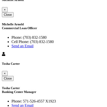
×
Close
Michelle Arnold
Commercial Loan Officer
Phone:
(703) 832-1580
Cell Phone:
(703) 832-1580
Send an Email
Tosha Carter
×
Close
Tosha Carter
Banking Center Manager
Phone:
571-526-4557 X1923
Send an Email