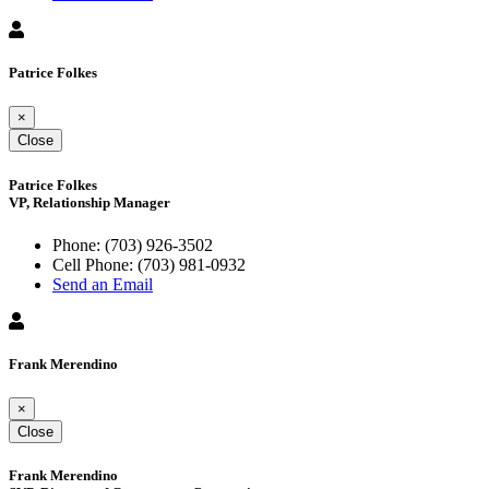
Patrice Folkes
×
Close
Patrice Folkes
VP, Relationship Manager
Phone:
(703) 926-3502
Cell Phone:
(703) 981-0932
Send an Email
Frank Merendino
×
Close
Frank Merendino