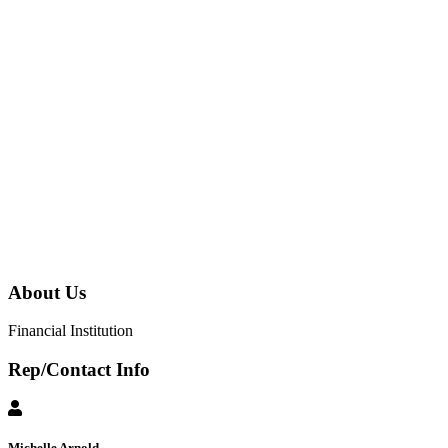
About Us
Financial Institution
Rep/Contact Info
Michelle Arnold