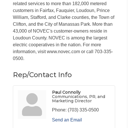
related services to more than 182,000 metered
customers in Fairfax, Fauquier, Loudoun, Prince
William, Stafford, and Clarke counties, the Town of
Clifton, and the City of Manassas Park. More than
43,000 of NOVEC's customer-owners reside in
Loudoun County. NOVEC is among the largest
electric cooperatives in the nation. For more
information, visit www.novec.com or call 703-335-
0500.
Rep/Contact Info
Paul Connolly
Communications, PR, and
Marketing Director
Phone:
(703) 335-0500
Send an Email