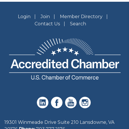
Login
Join
Member Directory
Contact Us
Search
19301 Winmeade Drive Suite 210 Lansdowne, VA