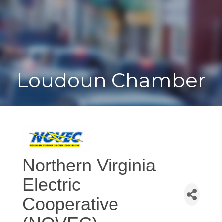
Toggle
Togg
navigat
navi
Loudoun Chamber
Northern Virginia
Electric
Cooperative