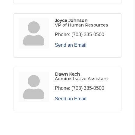
Joyce Johnson
VP of Human Resources
Phone:
(703) 335-0500
Send an Email
Dawn Kach
Administrative Assistant
Phone:
(703) 335-0500
Send an Email