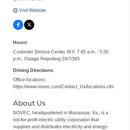
Visit Website
Hours:
Customer Service Center, M-F, 7:45 a.m. - 5:30
p.m., Outage Reporting 24/7/365
Driving Directions:
Office locations:
https://www.novec.com/Contact_Us/locations.cfm
About Us
NOVEC, headquartered in Manassas, Va., is a
not-for-profit electric utility corporation that
supplies and distributes electricity and energy-