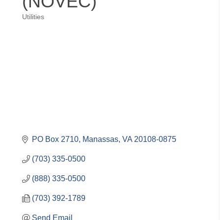
(NOVEC)
Utilities
Categories
PO Box 2710
Manassas
VA
20108-0875
(703) 335-0500
(888) 335-0500
(703) 392-1789
Send Email