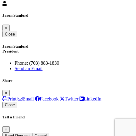
Jason Stanford
×
Close
Jason Stanford
President
Phone:
(703) 883-1830
Send an Email
Share
×
Print
Email
Facebook
Twitter
LinkedIn
Close
Tell a Friend
×
Send Request
Cancel