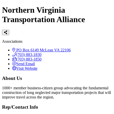
Northern Virginia
Transportation Alliance
Categories
Associations
PO Box 6149
McLean
VA
22106
(703) 883-1830
(703) 883-1850
Send Email
Visit Website
About Us
1000+ member business-citizen group advocating the fundamental
construction of long neglected major transportation projects that will
improve travel across the region.
Rep/Contact Info