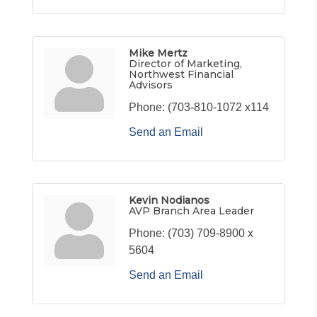
Mike Mertz
Director of Marketing,
Northwest Financial
Advisors
Phone:
(703-810-1072 x114
Send an Email
Kevin Nodianos
AVP Branch Area Leader
Phone:
(703) 709-8900 x
5604
Send an Email