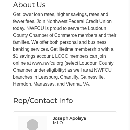
About Us
Get lower loan rates, higher savings, rates and
fewer fees. Join Northwest Federal Credit Union
today. NWFCU is proud to serve the Loudoun
County Chamber of Commerce members and their
families. We offer both personal and business
banking services. Get lifetime membership with a
$1 savings account. LCCC members can join
online at www.nwfcu.org (select Loudoun County
Chamber under eligibility) as well as at NWFCU
branches in Leesburg, Chantilly, Gainesville,
Herndon, Manassas, and Vienna, VA.
Rep/Contact Info
Joseph Apolaya
MLO