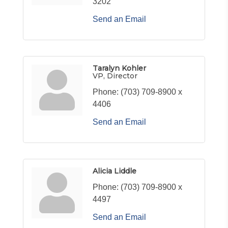
3202
Send an Email
Taralyn Kohler
VP, Director
Phone:
(703) 709-8900 x
4406
Send an Email
Alicia Liddle
Phone:
(703) 709-8900 x
4497
Send an Email