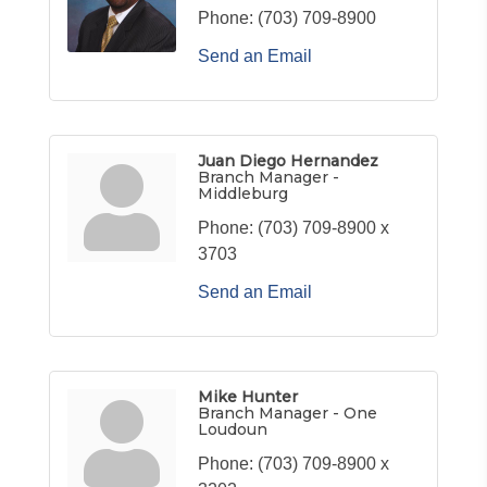
Phone:
(703) 709-8900
Send an Email
Juan Diego Hernandez
Branch Manager -
Middleburg
Phone:
(703) 709-8900 x
3703
Send an Email
Mike Hunter
Branch Manager - One
Loudoun
Phone:
(703) 709-8900 x