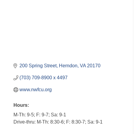
200 Spring Street
Herndon
VA
20170
(703) 709-8900 x 4497
www.nwfcu.org
Hours:
M-Th: 9-5; F: 9-7; Sa: 9-1
Drive-thru: M-Th: 8:30-6; F: 8:30-7; Sa: 9-1