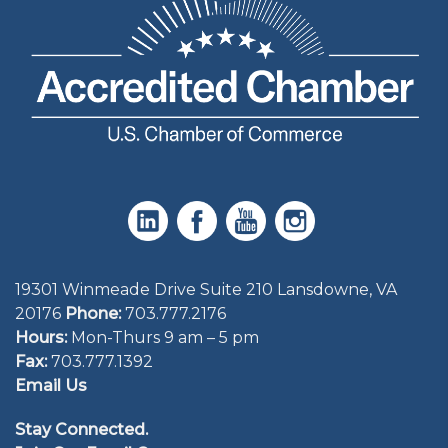
19301 Winmeade Drive Suite 210 Lansdowne, VA
20176
Phone:
703.777.2176
Hours:
Mon-Thurs 9 am – 5 pm
Fax:
703.777.1392
Email Us
Stay Connected.