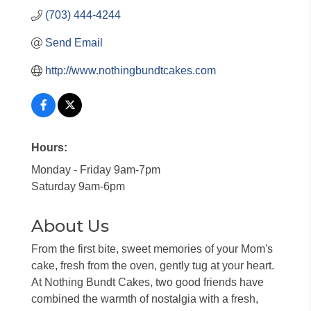
(703) 444-4244
Send Email
http://www.nothingbundtcakes.com
Hours:
Monday - Friday 9am-7pm
Saturday 9am-6pm
About Us
From the first bite, sweet memories of your Mom's
cake, fresh from the oven, gently tug at your heart.
At Nothing Bundt Cakes, two good friends have
combined the warmth of nostalgia with a fresh,