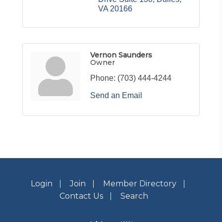
VA
20166
Vernon Saunders
Owner
Phone:
(703) 444-4244
Send an Email
Login
Join
Member Directory
Contact Us
Search