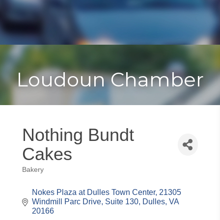
Toggle
Togg
navigat
navi
Loudoun Chamber
Nothing Bundt
Cakes
Bakery
Categories
Nokes Plaza at Dulles Town Center
21305 
Windmill Parc Drive, Suite 130
Dulles
VA
20166