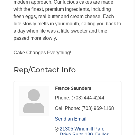
modern approach. Our lucious cakes are made
with the finest, premium ingredients, including
fresh eggs, real butter and cream cheese. Each
bite slowly melts in your mouth, calling you back to
a day when life was a little sweeter and time
passed more slowly.
Cake Changes Everything!
Rep/Contact Info
France Saunders
Phone:
(703) 444-4244
Cell Phone:
(703) 969-1168
Send an Email
21305 Windmill Parc 
Drive Suite 130
Dulles