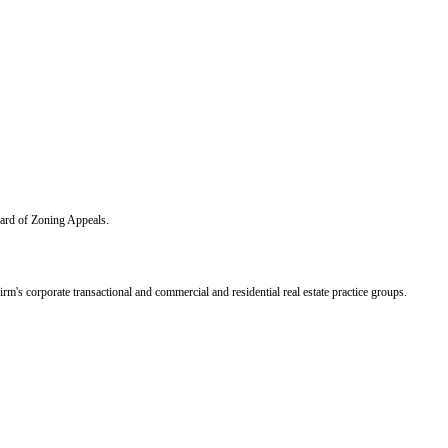
ard of Zoning Appeals.
's corporate transactional and commercial and residential real estate practice groups.