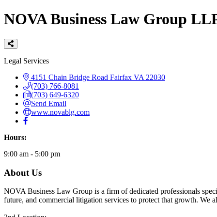
NOVA Business Law Group LL
Categories
Legal Services
4151 Chain Bridge Road
Fairfax
VA
22030
(703) 766-8081
(703) 649-6320
Send Email
www.novablg.com
Hours:
9:00 am - 5:00 pm
About Us
NOVA Business Law Group is a firm of dedicated professionals special
future, and commercial litigation services to protect that growth. We als