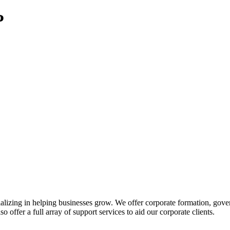
P
izing in helping businesses grow. We offer corporate formation, govern
o offer a full array of support services to aid our corporate clients.