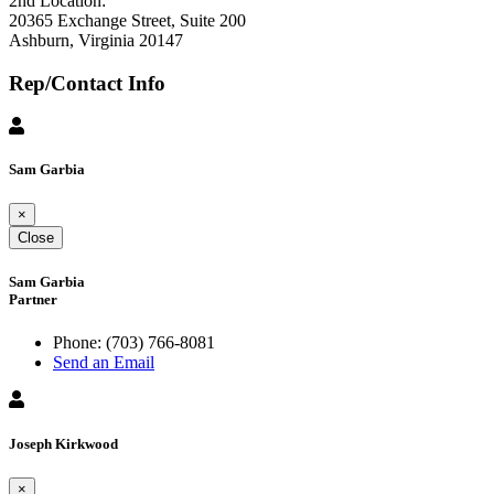
2nd Location:
20365 Exchange Street, Suite 200
Ashburn, Virginia 20147
Rep/Contact Info
Sam Garbia
×
Close
Sam Garbia
Partner
Phone:
(703) 766-8081
Send an Email
Joseph Kirkwood
×