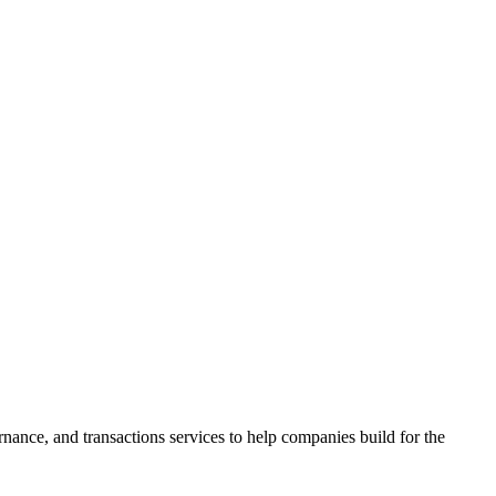
ance, and transactions services to help companies build for the