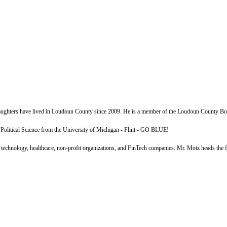
daughters have lived in Loudoun County since 2009. He is a member of the Loudoun County Bo
olitical Science from the University of Michigan - Flint - GO BLUE!
echnology, healthcare, non-profit organizations, and FinTech companies. Mr. Moiz heads the firm