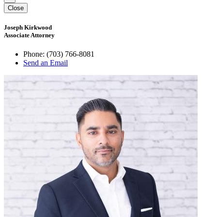
Close
Joseph Kirkwood
Associate Attorney
Phone:
(703) 766-8081
Send an Email