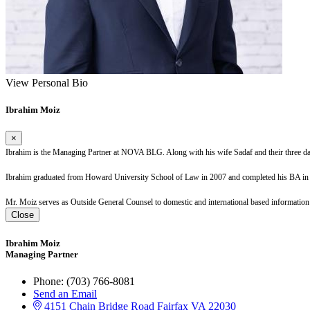
View Personal Bio
Ibrahim Moiz
×
Ibrahim is the Managing Partner at NOVA BLG. Along with his wife Sadaf and their three 
Ibrahim
graduated from Howard University School of Law in 2007 and completed his BA in P
Mr. Moiz serves as Outside General Counsel to domestic and international based information t
Close
Ibrahim Moiz
Managing Partner
Phone:
(703) 766-8081
Send an Email
4151 Chain Bridge Road
Fairfax
VA
22030