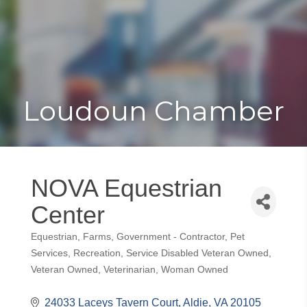
Toggle
Togg
navigat
navi
Loudoun Chamber
NOVA Equestrian
Center
Equestrian
Farms
Government - Contractor
Pet
Categories
Services
Recreation
Service Disabled Veteran Owned
Veteran Owned
Veterinarian
Woman Owned
24033 Laceys Tavern Court
Aldie
VA
20105