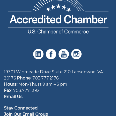
19301 Winmeade Drive Suite 210 Lansdowne, VA
20176
Phone:
703.777.2176
Hours:
Mon-Thurs 9 am – 5 pm
Fax:
703.777.1392
Email Us
Stay Connected.
Join Our Email Group