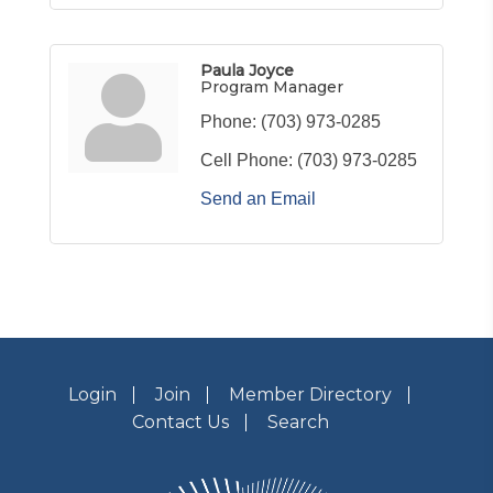
Paula Joyce
Program Manager
Phone:
(703) 973-0285
Cell Phone:
(703) 973-0285
Send an Email
Login
Join
Member Directory
Contact Us
Search