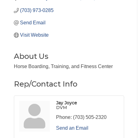
(703) 973-0285
Send Email
Visit Website
About Us
Horse Boarding, Training, and Fitness Center
Rep/Contact Info
Jay Joyce
DVM
Phone:
(703) 505-2320
Send an Email