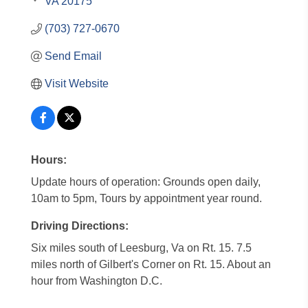
VA
20175
(703) 727-0670
Send Email
Visit Website
Hours:
Update hours of operation: Grounds open daily,
10am to 5pm, Tours by appointment year round.
Driving Directions:
Six miles south of Leesburg, Va on Rt. 15. 7.5
miles north of Gilbert's Corner on Rt. 15. About an
hour from Washington D.C.