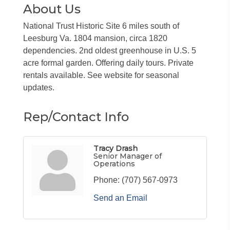
About Us
National Trust Historic Site 6 miles south of
Leesburg Va. 1804 mansion, circa 1820
dependencies. 2nd oldest greenhouse in U.S. 5
acre formal garden. Offering daily tours. Private
rentals available. See website for seasonal
updates.
Rep/Contact Info
Tracy Drash
Senior Manager of
Operations
Phone:
(707) 567-0973
Send an Email