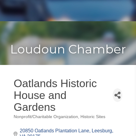
Toggle
Togg
navigat
navi
Loudoun Chamber
Oatlands Historic
House and
Gardens
Nonprofit/Charitable Organization
Historic Sites
Categories
20850 Oatlands Plantation Lane
Leesburg