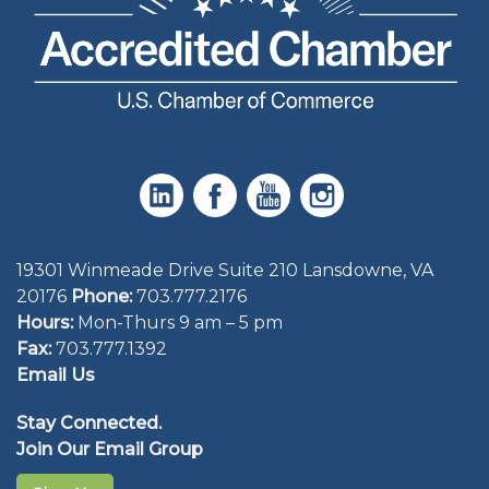
19301 Winmeade Drive Suite 210 Lansdowne, VA
20176
Phone:
703.777.2176
Hours:
Mon-Thurs 9 am – 5 pm
Fax:
703.777.1392
Email Us
Stay Connected.
Join Our Email Group