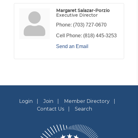
Margaret Salazar-Porzio
Executive Director
Phone:
(703) 727-0670
Cell Phone:
(818) 445-3253
Send an Email
Login
Join
Member Directory
Contact Us
Search