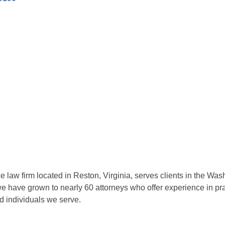
ce law firm located in Reston, Virginia, serves clients in the Wa
we have grown to nearly 60 attorneys who offer experience in pr
nd individuals we serve.