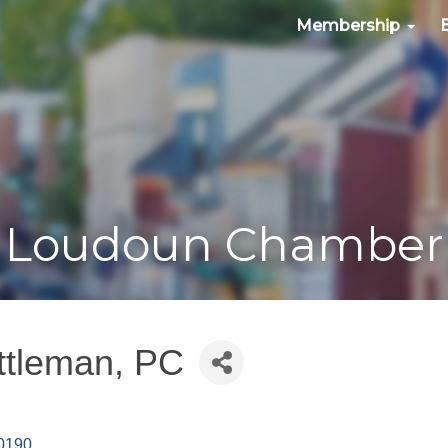
Membership
Loudoun Chamber
ttleman, PC
0190