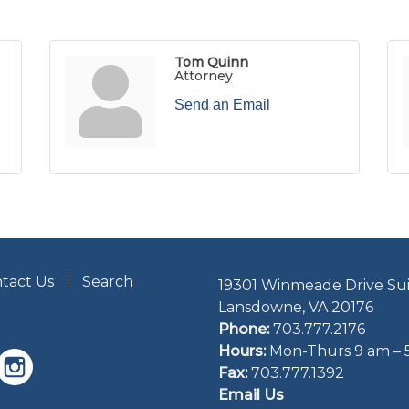
Tom Quinn
Attorney
Send an Email
tact Us
Search
19301 Winmeade Drive Sui
Lansdowne, VA 20176
Phone:
703.777.2176
Hours:
Mon-Thurs 9 am – 
Fax:
703.777.1392
Email Us