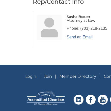
Rep/Contact Info
Sasha Brauer
Attorney at Law
Phone:
(703) 218-2135
Send an Email
Login
Join
Member Directory
Con