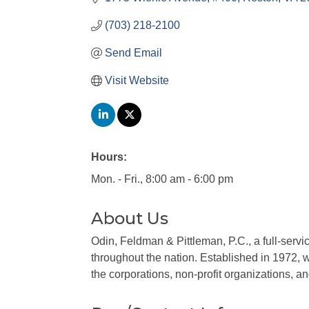
(703) 218-2100
Send Email
Visit Website
Hours:
Mon. - Fri., 8:00 am - 6:00 pm
About Us
Odin, Feldman & Pittleman, P.C., a full-servi
throughout the nation. Established in 1972, 
the corporations, non-profit organizations, a