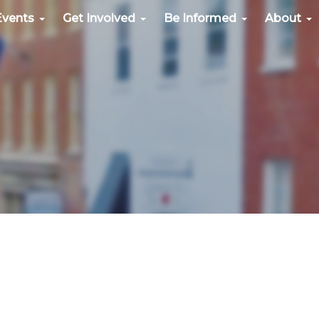
Events
Get Involved
Be Informed
About