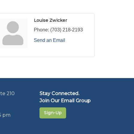
Louise Zwicker
Phone:
(703) 218-2193
Send an Email
te 210
Stay Connected.
Join Our Email Group
Sign-Up
5 pm