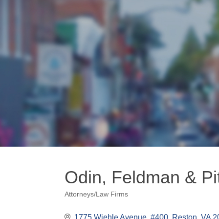
Odin, Feldman & Pi
Attorneys/Law Firms
Categories
1775 Wiehle Avenue, #400
Reston
VA
2