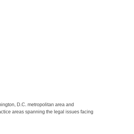
shington, D.C. metropolitan area and
actice areas spanning the legal issues facing