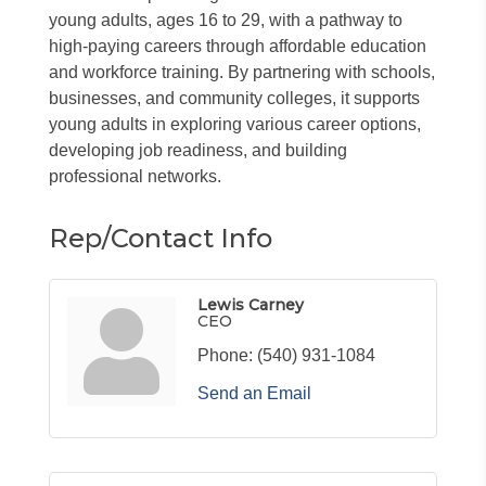
young adults, ages 16 to 29, with a pathway to
high-paying careers through affordable education
and workforce training. By partnering with schools,
businesses, and community colleges, it supports
young adults in exploring various career options,
developing job readiness, and building
professional networks.
Rep/Contact Info
Lewis Carney
CEO
Phone:
(540) 931-1084
Send an Email