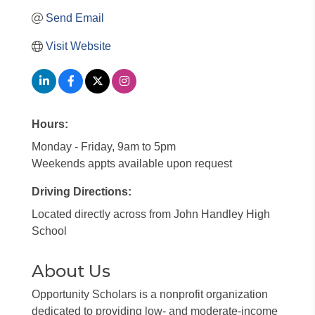
Send Email
Visit Website
Hours:
Monday - Friday, 9am to 5pm
Weekends appts available upon request
Driving Directions:
Located directly across from John Handley High
School
About Us
Opportunity Scholars is a nonprofit organization
dedicated to providing low- and moderate-income