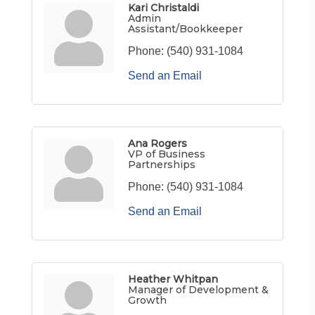
Kari Christaldi
Admin
Assistant/Bookkeeper
Phone:
(540) 931-1084
Send an Email
Ana Rogers
VP of Business
Partnerships
Phone:
(540) 931-1084
Send an Email
Heather Whitpan
Manager of Development &
Growth