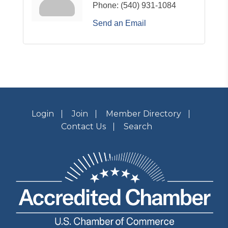
Phone:
(540) 931-1084
Send an Email
Login
Join
Member Directory
Contact Us
Search