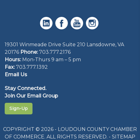
19301 Winmeade Drive Suite 210 Lansdowne, VA
20176
Phone:
703.777.2176
Hours:
Mon-Thurs 9 am – 5 pm
Fax:
703.777.1392
Email Us
Stay Connected.
Join Our Email Group
Sign-Up
COPYRIGHT © 2026 - LOUDOUN COUNTY CHAMBER
OF COMMERCE. ALL RIGHTS RESERVED. -
SITEMAP