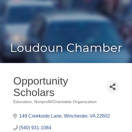
Toggle
Togg
navigat
navi
Loudoun Chamber
Opportunity
Scholars
Education
Nonprofit/Charitable Organization
Categories
149 Creekside Lane
Winchester
VA
22602
(540) 931-1084