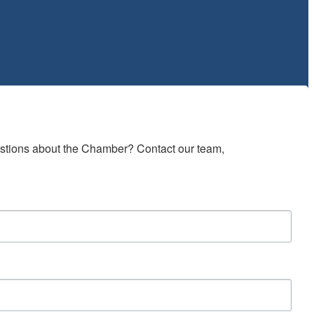
estions about the Chamber? Contact our team, 