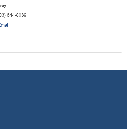
ley
03) 644-8039
Email