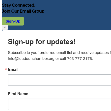
Stay Connected.
Join Our Email Group
Sign-Up
×
Sign-up for updates!
Subscribe to your preferred email list and receive update
info@loudounchamber.org or call 703-777-2176.
Email
First Name