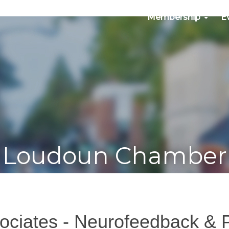
Membership
E
Loudoun Chamber
ociates - Neurofeedback & 