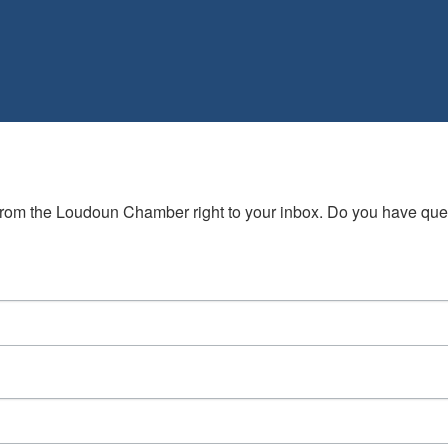
s from the Loudoun Chamber right to your inbox. Do you have qu