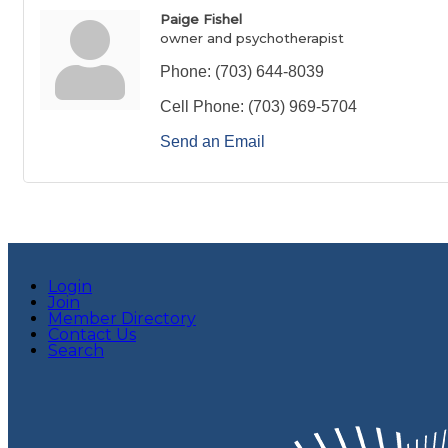
Paige Fishel
owner and psychotherapist
Phone:
(703) 644-8039
Cell Phone:
(703) 969-5704
Send an Email
Login
Join
Member Directory
Contact Us
Search