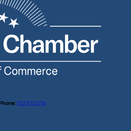
Phone:
703.777.2176