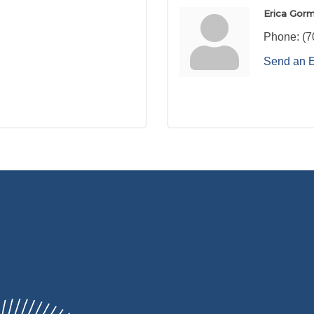
Erica Gorm
Phone:
(7
Send an 