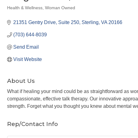
Health & Wellness
Woman Owned
Categories
21351 Gentry Drive
Suite 250
Sterling
VA
20166
(703) 644-8039
Send Email
Visit Website
About Us
What if healing your mind could be as straightforward as wor
compassionate, effective talk therapy. Our innovative appr
strength. Forget what you thought you knew about mental wel
Rep/Contact Info