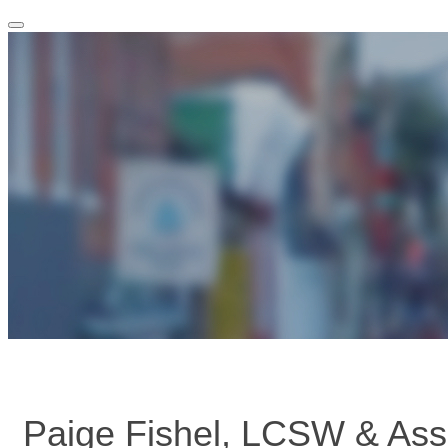
Toggle
navigation
Paige Fishel, LCSW & Ass