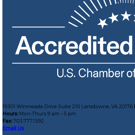
19301 Winmeade Drive Suite 210 Lansdowne, VA 20176
Hours:
Mon-Thurs 9 am – 5 pm
Fax:
703.777.1392
Email Us