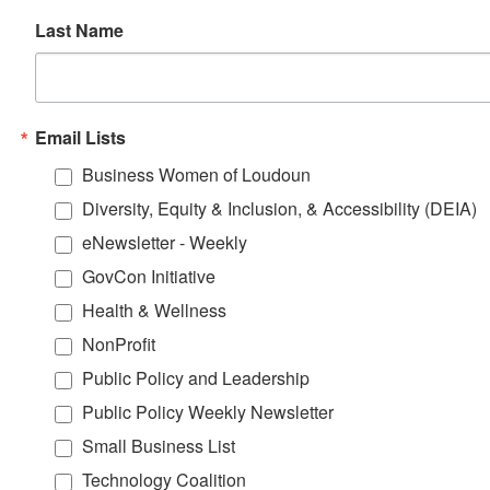
Last Name
Email Lists
Business Women of Loudoun
Diversity, Equity & Inclusion, & Accessibility (DEIA)
eNewsletter - Weekly
GovCon Initiative
Health & Wellness
NonProfit
Public Policy and Leadership
Public Policy Weekly Newsletter
Small Business List
Technology Coalition