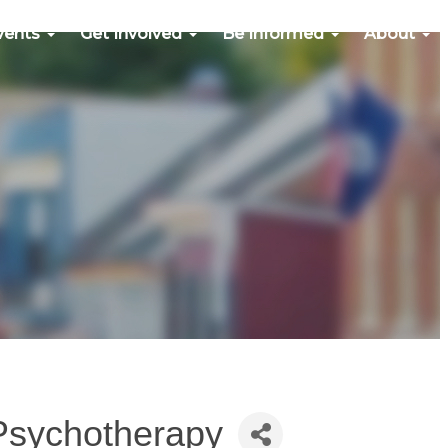
vents
Get Involved
Be Informed
About
Psychotherapy