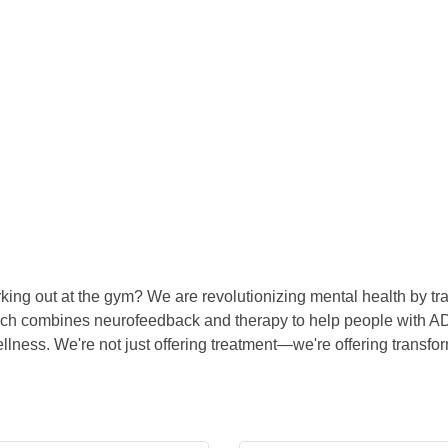
king out at the gym? We are revolutionizing mental health by trai
oach combines neurofeedback and therapy to help people with AD
lness. We're not just offering treatment—we're offering transfor