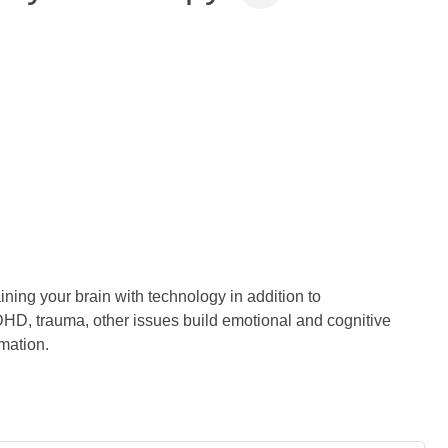
ning your brain with technology in addition to
HD, trauma, other issues build emotional and cognitive
mation.