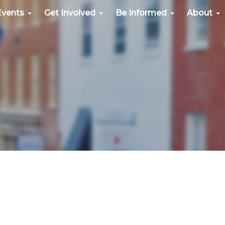
Events
Get Involved
Be Informed
About