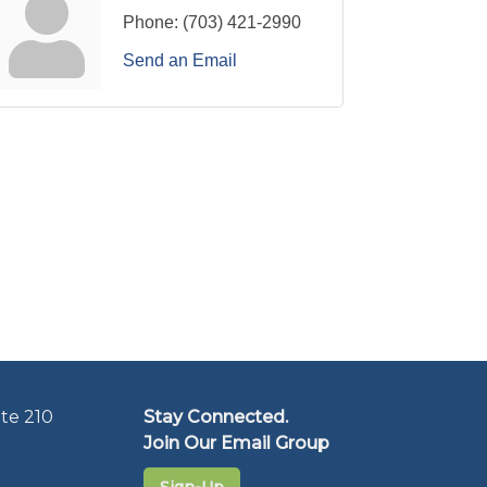
Phone:
(703) 421-2990
Send an Email
te 210
Stay Connected.
Join Our Email Group