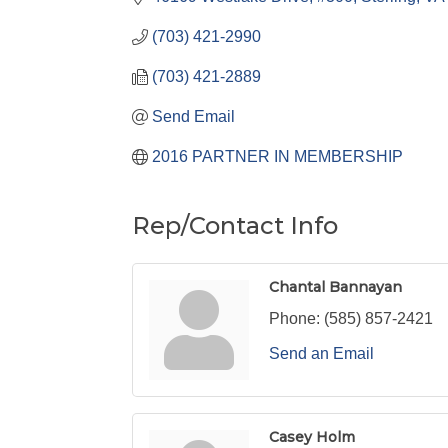
(703) 421-2990
(703) 421-2889
Send Email
2016 PARTNER IN MEMBERSHIP
Rep/Contact Info
Chantal Bannayan
Phone:
(585) 857-2421
Send an Email
Casey Holm