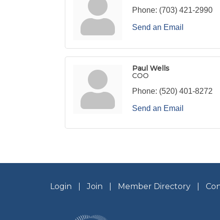
Phone:
(703) 421-2990
Send an Email
Paul Wells
COO
Phone:
(520) 401-8272
Send an Email
Login
Join
Member Directory
Con