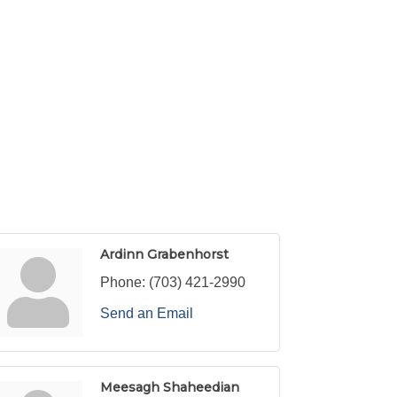
Ardinn Grabenhorst
Phone:
(703) 421-2990
Send an Email
Meesagh Shaheedian