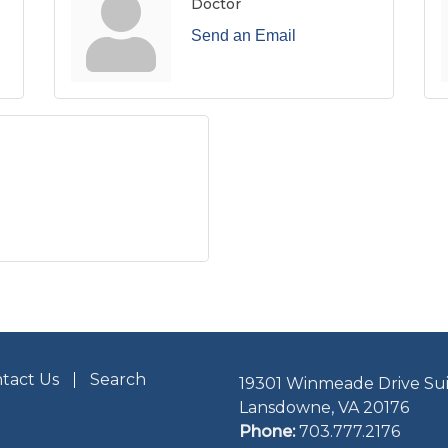
Doctor
Send an Email
tact Us
Search
19301 Winmeade Drive Sui
Lansdowne, VA 20176
Phone:
703.777.2176