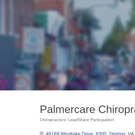
Palmercare Chiropra
Chiropractors
LeadShare Participation
Categories
46169 Westlake Drive, #300
Sterling
VA