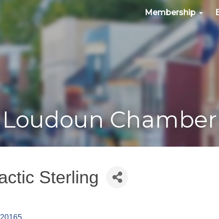
Membership
Loudoun Chamber
ctic Sterling
20165