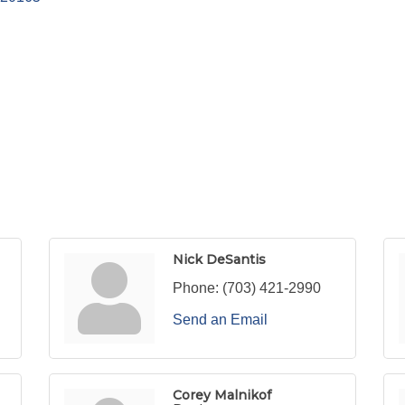
Nick DeSantis
Phone:
(703) 421-2990
Send an Email
Corey Malnikof