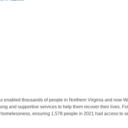
s enabled thousands of people in Northern Virginia and now Wa
using and supportive services to help them recover their lives. F
g homelessness, ensuring 1,578 people in 2021 had access to s