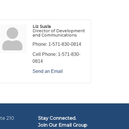
Liz Susla
Director of Development
and Communications
Phone:
1-571-830-0814
Cell Phone:
1-571-830-
0814
Send an Email
te 210
Stay Connected.
Join Our Email Group