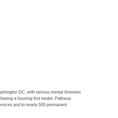
shington DC, with serious mental illnesses
ollowing a housing first model, Pathway
ervices and to nearly 500 permanent