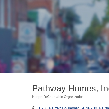
Pathway Homes, In
Nonprofit/Charitable Organization
Categories
10201 Fairfax Boulevard Suite 200
Fairf