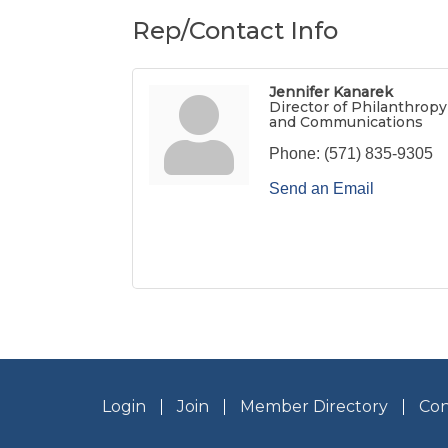
Rep/Contact Info
Jennifer Kanarek
Director of Philanthropy
and Communications
Phone:
(571) 835-9305
Send an Email
Login
Join
Member Directory
Con