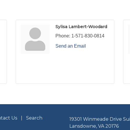
Sylisa Lambert-Woodard
Phone:
1-571-830-0814
Send an Email
tact Us
Search
19301 Winmeade Drive Sui
Lansdowne, VA 20176