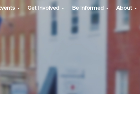
Events
Get Involved
Be Informed
About