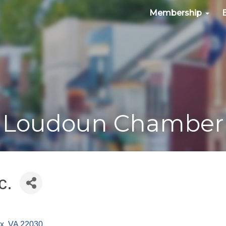
Membership
Loudoun Chamber
c.
ax
VA
22030