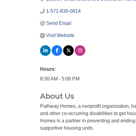
1-571-830-0814
Send Email
Visit Website
Hours:
8:30 AM - 5:00 PM
About Us
Pathway Homes, a nonprofit organization, ha
and other co-occurring disabilities to get ho
Homes is a partner in preventing and endin
supportive housing units.