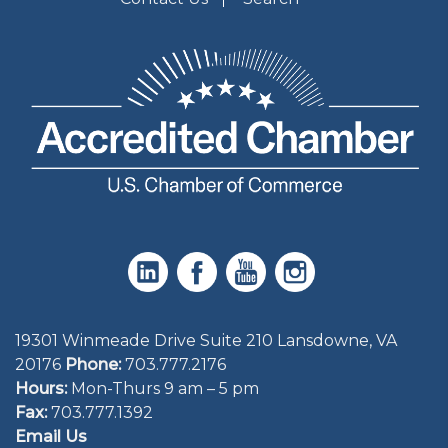
19301 Winmeade Drive Suite 210 Lansdowne, VA
20176
Phone:
703.777.2176
Hours:
Mon-Thurs 9 am – 5 pm
Fax:
703.777.1392
Email Us