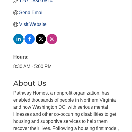
1-571-830-0814
Send Email
Visit Website
Hours:
8:30 AM - 5:00 PM
About Us
Pathway Homes, a nonprofit organization, has
enabled thousands of people in Northern Virginia
and now Washington DC, with serious mental
illnesses and other co-occurring disabilities to get
housing and supportive services to help them
recover their lives. Following a housing first model,