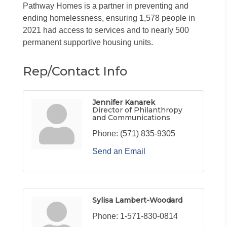
Pathway Homes is a partner in preventing and
ending homelessness, ensuring 1,578 people in
2021 had access to services and to nearly 500
permanent supportive housing units.
Rep/Contact Info
Jennifer Kanarek
Director of Philanthropy
and Communications
Phone:
(571) 835-9305
Send an Email
Sylisa Lambert-Woodard
Phone:
1-571-830-0814