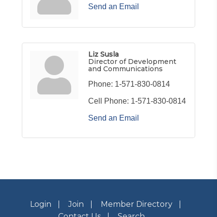
Send an Email
Liz Susla
Director of Development
and Communications
Phone:
1-571-830-0814
Cell Phone:
1-571-830-0814
Send an Email
Login
Join
Member Directory
Contact Us
Search