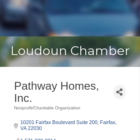
Toggle
Togg
navigat
navi
Loudoun Chamber
Pathway Homes,
Inc.
Nonprofit/Charitable Organization
Categories
10201 Fairfax Boulevard Suite 200
Fairfax
VA
22030