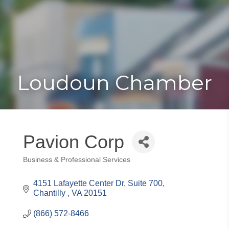
Toggle
Togg
navigat
navi
Loudoun Chamber
Pavion Corp
Business & Professional Services
Categories
4151 Lafayette Center Dr
Suite 700
Chantilly 
VA
20151
(866) 572-8466