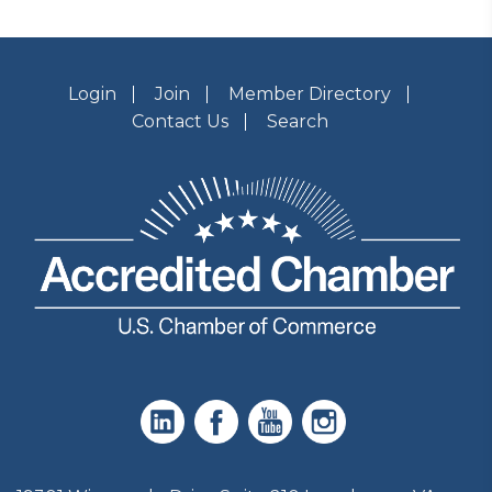
Login
Join
Member Directory
Contact Us
Search