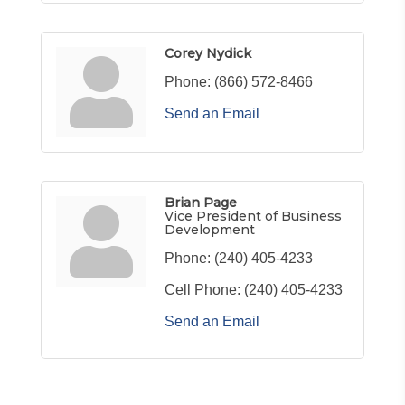
Corey Nydick
Phone:
(866) 572-8466
Send an Email
Brian Page
Vice President of Business
Development
Phone:
(240) 405-4233
Cell Phone:
(240) 405-4233
Send an Email