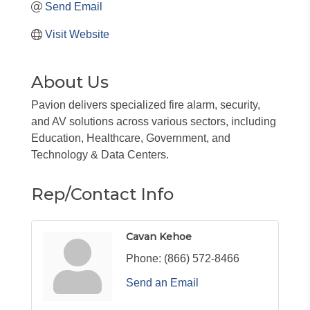
Send Email
Visit Website
About Us
Pavion delivers specialized fire alarm, security,
and AV solutions across various sectors, including
Education, Healthcare, Government, and
Technology & Data Centers.
Rep/Contact Info
Cavan Kehoe
Phone:
(866) 572-8466
Send an Email