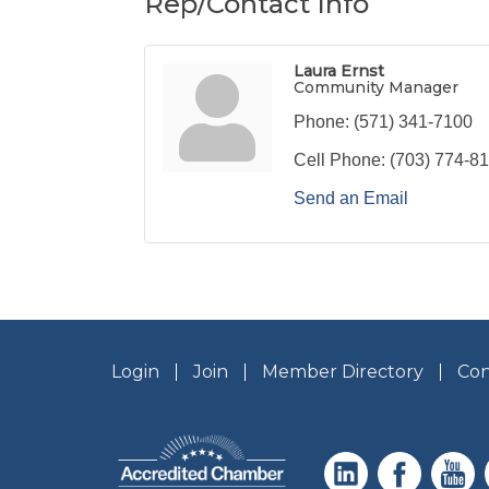
Rep/Contact Info
Laura Ernst
Community Manager
Phone:
(571) 341-7100
Cell Phone:
(703) 774-8
Send an Email
Login
Join
Member Directory
Con