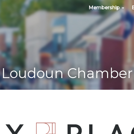
Membership
Loudoun Chamber