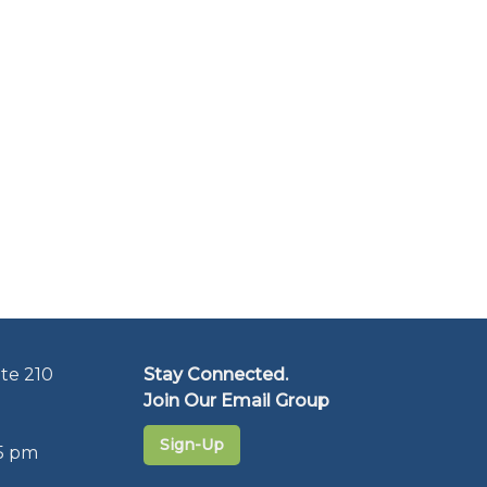
te 210
Stay Connected.
Join Our Email Group
Sign-Up
5 pm