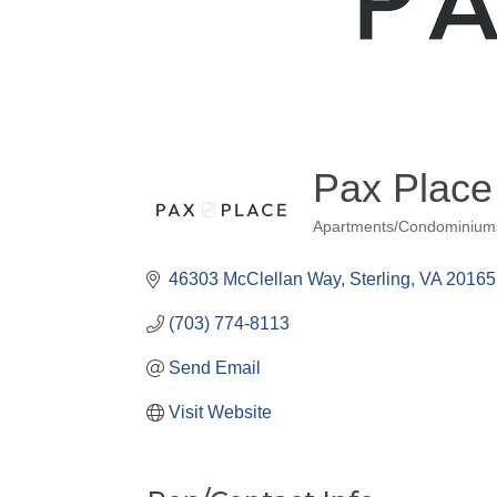
Pax Place
Apartments/Condominium
Categories
46303 McClellan Way
Sterling
VA
20165
(703) 774-8113
Send Email
Visit Website