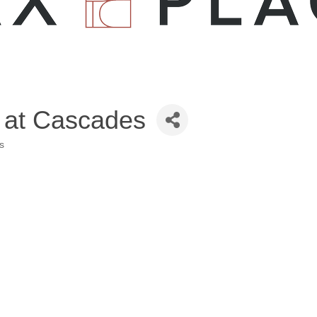
 at Cascades
s