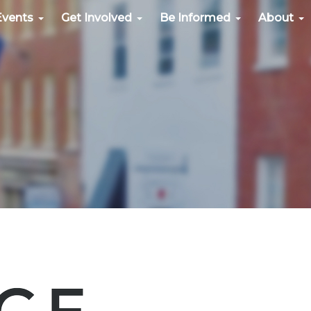
Events
Get Involved
Be Informed
About