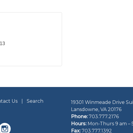
113
tact Us
Search
19301 Winmeade Drive Sui
Lansdowne, VA 20176
Phone:
703.777.2176
Hours:
Mon-Thurs 9 am – 
Fax:
703.777.1392