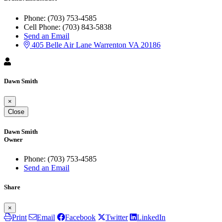
Phone:
(703) 753-4585
Cell Phone:
(703) 843-5838
Send an Email
405 Belle Air Lane
Warrenton
VA
20186
Dawn Smith
×
Close
Dawn Smith
Owner
Phone:
(703) 753-4585
Send an Email
Share
×
Print
Email
Facebook
Twitter
LinkedIn