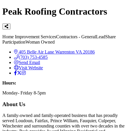
Peak Roofing Contractors
Categories
Home Improvement Services
Contractors - General
LeadShare
Participation
Woman Owned
405 Belle Air Lane
Warrenton
VA
20186
(703) 753-4585
Send Email
Visit Website
Hours:
Monday- Friday 8-5pm
About Us
A family-owned and family-operated business that has proudly
served Loudoun, Fairfax, Prince William, Fauquier, Culpeper,
Winchester and surrounding counties with over two decades in the