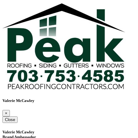
Valerie McCawley
×
Close
Valerie McCawley
Brand Ambassador