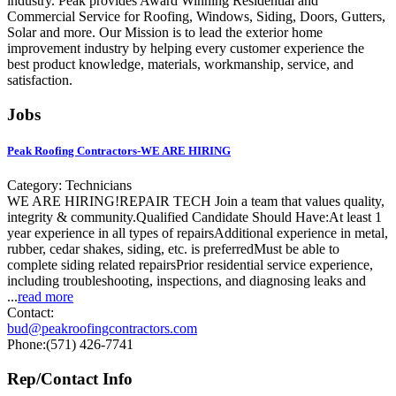
industry. Peak provides Award Winning Residential and
Commercial Service for Roofing, Windows, Siding, Doors, Gutters,
Solar and more. Our Mission is to lead the exterior home
improvement industry by helping every customer experience the
best product knowledge, materials, workmanship, service, and
satisfaction.
Jobs
Peak Roofing Contractors-WE ARE HIRING
Category: Technicians
WE ARE HIRING!REPAIR TECH Join a team that values quality,
integrity & community.Qualified Candidate Should Have:At least 1
year experience in all types of repairsAdditional experience in metal,
rubber, cedar shakes, siding, etc. is preferredMust be able to
complete siding related repairsPrior residential service experience,
including troubleshooting, inspections, and diagnosing leaks and
...
read more
Contact:
bud@peakroofingcontractors.com
Phone:(571) 426-7741
Rep/Contact Info