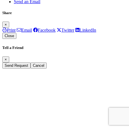
Send an Email
Share
×
Print
Email
Facebook
Twitter
LinkedIn
Close
Tell a Friend
×
Send Request
Cancel