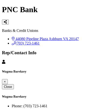
PNC Bank
Categories
Banks & Credit Unions
44080 Pipeline Plaza
Ashburn
VA
20147
(703) 723-1461
Rep/Contact Info
Wagma Barekzey
×
Close
Wagma Barekzey
Phone:
(703) 723-1461