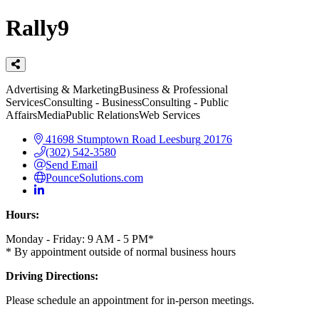
Rally9
Categories
Advertising & Marketing
Business & Professional
Services
Consulting - Business
Consulting - Public
Affairs
Media
Public Relations
Web Services
41698 Stumptown Road
Leesburg
20176
(302) 542-3580
Send Email
PounceSolutions.com
Hours:
Monday - Friday: 9 AM - 5 PM*
* By appointment outside of normal business hours
Driving Directions:
Please schedule an appointment for in-person meetings.