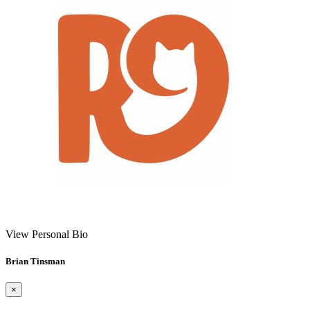
View Personal Bio
Brian Tinsman
×