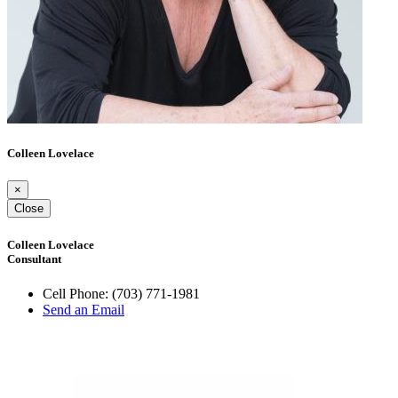
Colleen Lovelace
×
Close
Colleen Lovelace
Consultant
Cell Phone:
(703) 771-1981
Send an Email