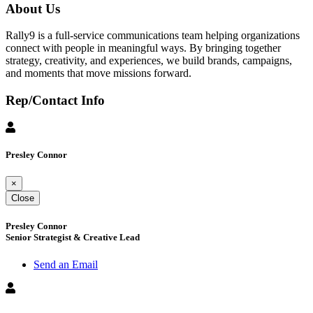
About Us
Rally9 is a full-service communications team helping organizations
connect with people in meaningful ways. By bringing together
strategy, creativity, and experiences, we build brands, campaigns,
and moments that move missions forward.
Rep/Contact Info
Presley Connor
×
Close
Presley Connor
Senior Strategist & Creative Lead
Send an Email