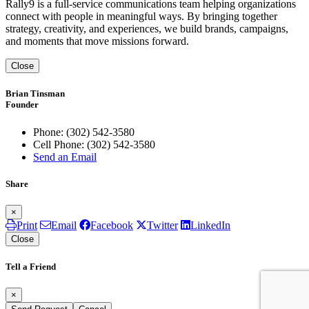
Rally9 is a full-service communications team helping organizations
connect with people in meaningful ways. By bringing together
strategy, creativity, and experiences, we build brands, campaigns,
and moments that move missions forward.
Close
Brian Tinsman
Founder
Phone:
(302) 542-3580
Cell Phone:
(302) 542-3580
Send an Email
Share
×
Print
Email
Facebook
Twitter
LinkedIn
Close
Tell a Friend
×