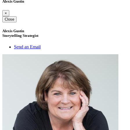
Alexis Gustin
×
Close
Alexis Gustin
Storytelling Strategist
Send an Email