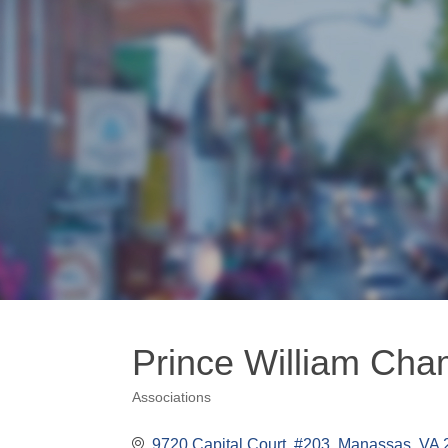
Prince William Ch
Associations
Categories
9720 Capital Court, #203
Manassas
VA