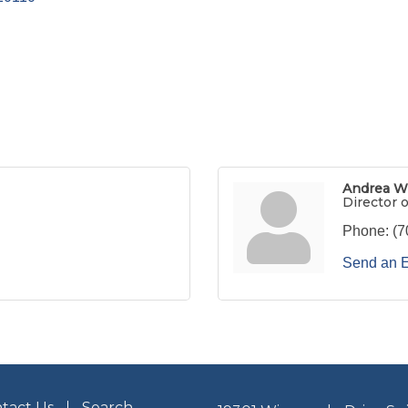
Andrea W
Director 
Phone:
(7
Send an 
tact Us
Search