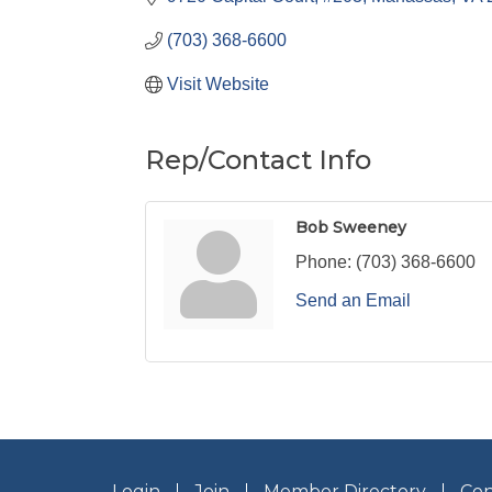
(703) 368-6600
Visit Website
Rep/Contact Info
Bob Sweeney
Phone:
(703) 368-6600
Send an Email
Login
Join
Member Directory
Con