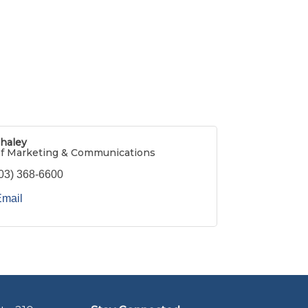
haley
of Marketing & Communications
03) 368-6600
Email