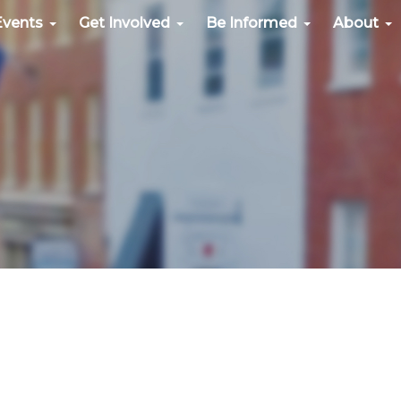
Events
Get Involved
Be Informed
About