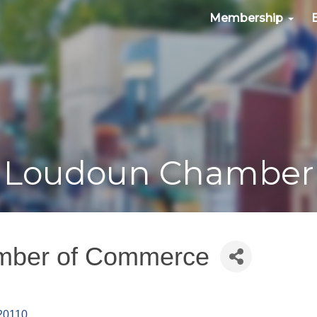
Membership
Loudoun Chamber
amber of Commerce
20110