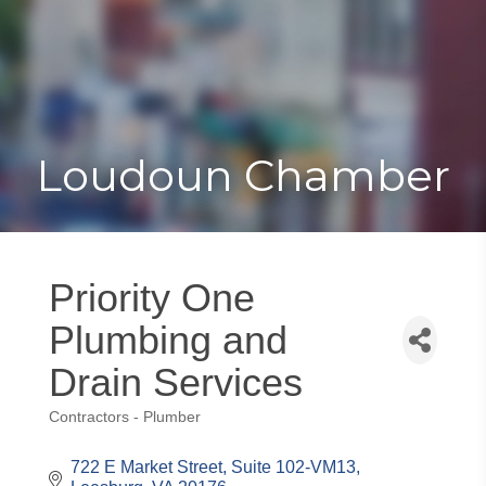
Toggle
Togg
navigat
navi
Loudoun Chamber
Priority One
Plumbing and
Drain Services
Contractors - Plumber
Categories
722 E Market Street
Suite 102-VM13