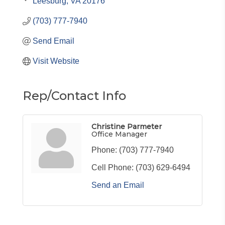
Leesburg
VA
20176
(703) 777-7940
Send Email
Visit Website
Rep/Contact Info
Christine Parmeter
Office Manager
Phone:
(703) 777-7940
Cell Phone:
(703) 629-6494
Send an Email