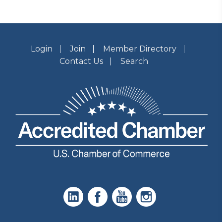
Login
Join
Member Directory
Contact Us
Search