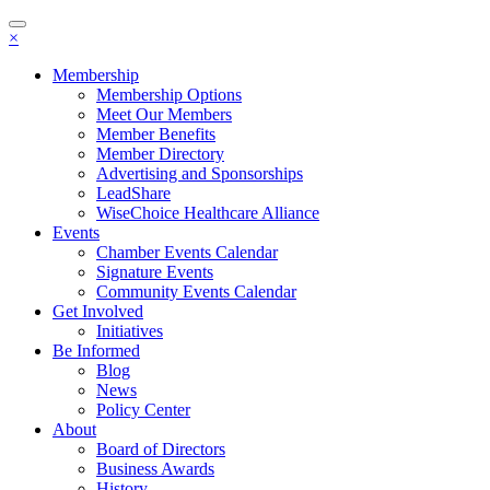
Toggle
×
navigation
Membership
Membership Options
Meet Our Members
Member Benefits
Member Directory
Advertising and Sponsorships
LeadShare
WiseChoice Healthcare Alliance
Events
Chamber Events Calendar
Signature Events
Community Events Calendar
Get Involved
Initiatives
Be Informed
Blog
News
Policy Center
About
Board of Directors
Business Awards
History