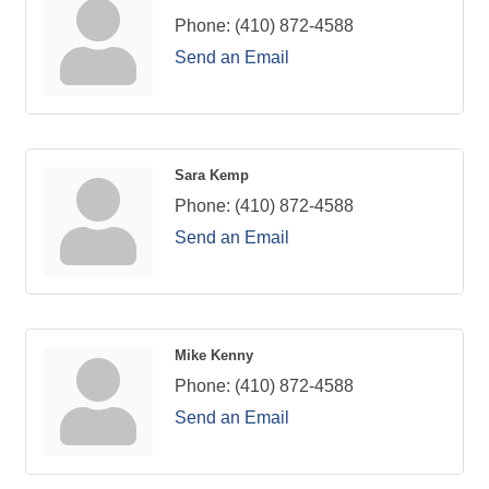
Phone:
(410) 872-4588
Send an Email
Sara Kemp
Phone:
(410) 872-4588
Send an Email
Mike Kenny
Phone:
(410) 872-4588
Send an Email