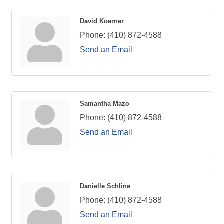
David Koerner
Phone:
(410) 872-4588
Send an Email
Samantha Mazo
Phone:
(410) 872-4588
Send an Email
Danielle Schline
Phone:
(410) 872-4588
Send an Email