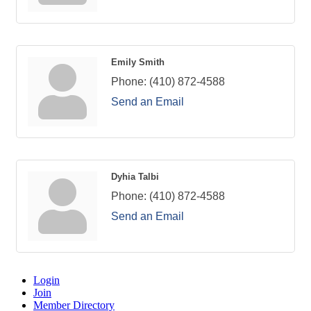
Emily Smith
Phone:
(410) 872-4588
Send an Email
Dyhia Talbi
Phone:
(410) 872-4588
Send an Email
Login
Join
Member Directory