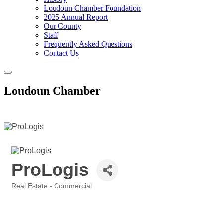
Loudoun Chamber Foundation
2025 Annual Report
Our County
Staff
Frequently Asked Questions
Contact Us
Toggle
navigation
Loudoun Chamber
ProLogis
Real Estate - Commercial
Categories