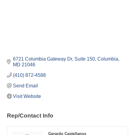
6721 Columbia Gateway Dr, Suite 150
Columbia
MD
21046
(410) 872-4588
Send Email
Visit Website
Rep/Contact Info
Gerardo Castellanos