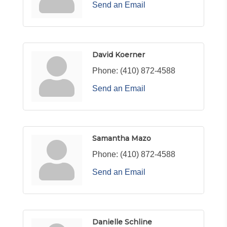
Send an Email
David Koerner
Phone:
(410) 872-4588
Send an Email
Samantha Mazo
Phone:
(410) 872-4588
Send an Email
Danielle Schline