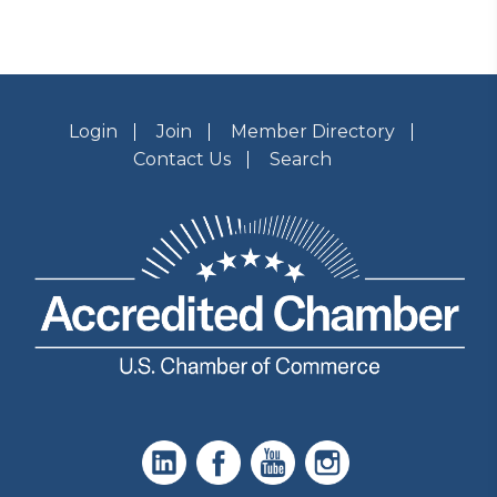
Login
Join
Member Directory
Contact Us
Search