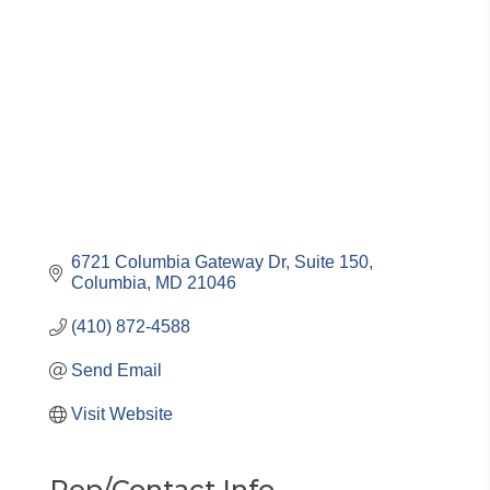
Categories
6721 Columbia Gateway Dr, Suite 150
Columbia
MD
21046
(410) 872-4588
Send Email
Visit Website
Rep/Contact Info