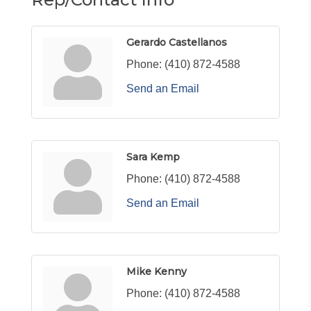
Gerardo Castellanos
Phone:
(410) 872-4588
Send an Email
Sara Kemp
Phone:
(410) 872-4588
Send an Email
Mike Kenny
Phone:
(410) 872-4588