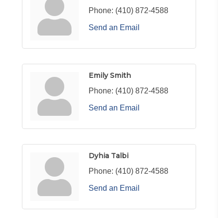
Phone:
(410) 872-4588
Send an Email
Emily Smith
Phone:
(410) 872-4588
Send an Email
Dyhia Talbi
Phone:
(410) 872-4588
Send an Email